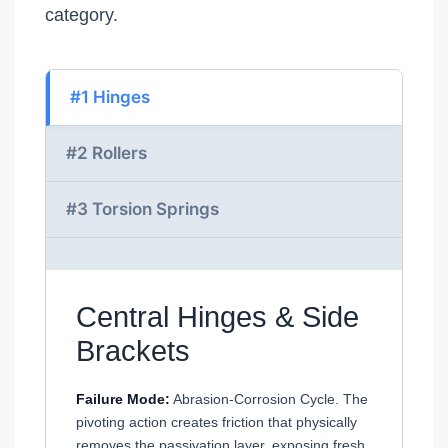
category.
#1 Hinges
#2 Rollers
#3 Torsion Springs
Central Hinges & Side
Brackets
Failure Mode:
Abrasion-Corrosion Cycle. The
pivoting action creates friction that physically
removes the passivation layer, exposing fresh