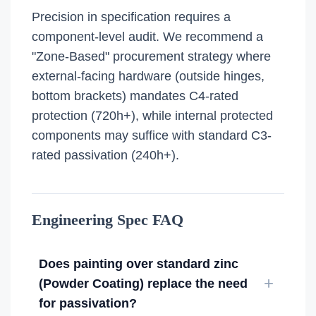
Precision in specification requires a
component-level audit. We recommend a
"Zone-Based" procurement strategy where
external-facing hardware (outside hinges,
bottom brackets) mandates C4-rated
protection (720h+), while internal protected
components may suffice with standard C3-
rated passivation (240h+).
Engineering Spec FAQ
Does painting over standard zinc
(Powder Coating) replace the need
for passivation?