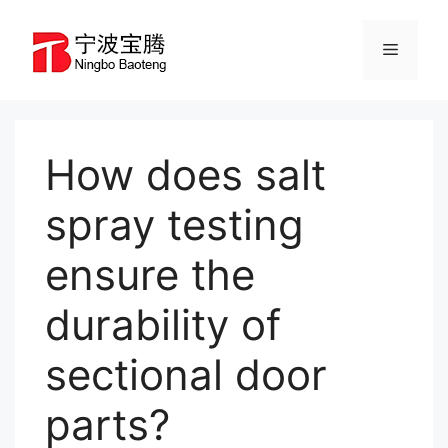
Skip
to
Menu
content
How does salt
spray testing
ensure the
durability of
sectional door
parts?