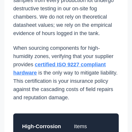
samples from every production lot undergo
destructive testing in our on-site fog
chambers. We do not rely on theoretical
datasheet values; we rely on the empirical
evidence of hours logged in the tank.
When sourcing components for high-
humidity zones, verifying that your supplier
provides
certified ISO 9227 compliant
hardware
is the only way to mitigate liability.
This certification is your insurance policy
against the cascading costs of field repairs
and reputation damage.
High-Corrosion
Items