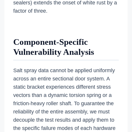
sealers) extends the onset of white rust by a
factor of three.
Component-Specific
Vulnerability Analysis
Salt spray data cannot be applied uniformly
across an entire sectional door system. A
static bracket experiences different stress
vectors than a dynamic torsion spring or a
friction-heavy roller shaft. To guarantee the
reliability of the entire assembly, we must
decouple the test results and apply them to
the specific failure modes of each hardware