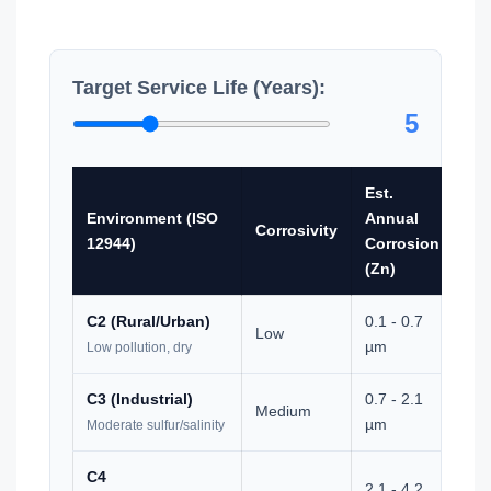
Target Service Life (Years):
5
Est.
Re
Environment (ISO
Annual
NS
Corrosivity
12944)
Corrosion
Tes
(Zn)
Ho
C2 (Rural/Urban)
0.1 - 0.7
Low
0
µm
Low pollution, dry
C3 (Industrial)
0.7 - 2.1
Medium
0
µm
Moderate sulfur/salinity
C4
2.1 - 4.2