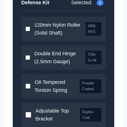
Defense Kit
Selected:
120mm Nylon Roller
480h
NSS
(Solid Shaft)
Double End Hinge
720h
Zn-Ni
(2.5mm Gauge)
Oil-Tempered
Powder
Coated
Torsion Spring
Adjustable Top
Duplex
Coat
Bracket