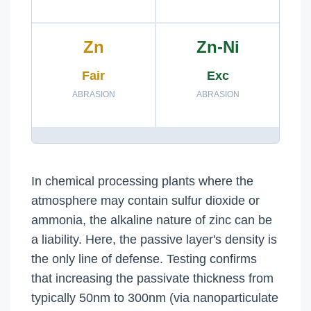
Zn
Zn-Ni
Fair
Exc
ABRASION
ABRASION
In chemical processing plants where the
atmosphere may contain sulfur dioxide or
ammonia, the alkaline nature of zinc can be
a liability. Here, the passive layer's density is
the only line of defense. Testing confirms
that increasing the passivate thickness from
typically 50nm to 300nm (via nanoparticulate