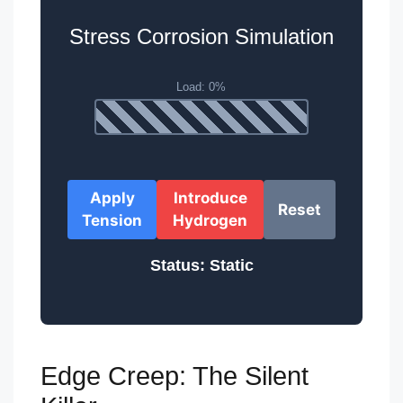
Stress Corrosion Simulation
Apply
Introduce
Reset
Tension
Hydrogen
Status: Static
Edge Creep: The Silent