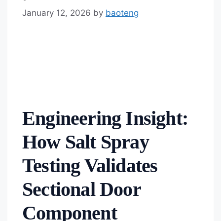
January 12, 2026
by
baoteng
Engineering Insight:
How Salt Spray
Testing Validates
Sectional Door
Component