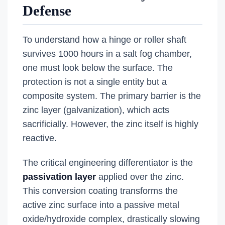
Defense
To understand how a hinge or roller shaft
survives 1000 hours in a salt fog chamber,
one must look below the surface. The
protection is not a single entity but a
composite system. The primary barrier is the
zinc layer (galvanization), which acts
sacrificially. However, the zinc itself is highly
reactive.
The critical engineering differentiator is the
passivation layer
applied over the zinc.
This conversion coating transforms the
active zinc surface into a passive metal
oxide/hydroxide complex, drastically slowing