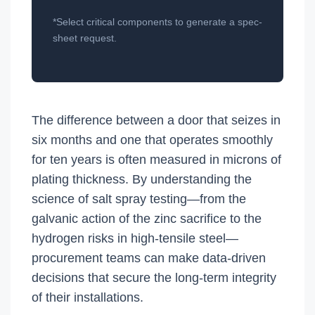
*Select critical components to generate a spec-
sheet request.
The difference between a door that seizes in
six months and one that operates smoothly
for ten years is often measured in microns of
plating thickness. By understanding the
science of salt spray testing—from the
galvanic action of the zinc sacrifice to the
hydrogen risks in high-tensile steel—
procurement teams can make data-driven
decisions that secure the long-term integrity
of their installations.