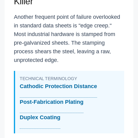
Killer
Another frequent point of failure overlooked
in standard data sheets is "edge creep."
Most industrial hardware is stamped from
pre-galvanized sheets. The stamping
process shears the steel, leaving a raw,
unprotected edge.
TECHNICAL TERMINOLOGY
Cathodic Protection Distance
Post-Fabrication Plating
Duplex Coating