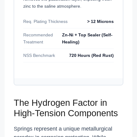
zinc to the saline atmosphere.
Req. Plating Thickness
> 12 Microns
Recommended
Zn-Ni + Top Sealer (Self-
Treatment
Healing)
NSS Benchmark
720 Hours (Red Rust)
The Hydrogen Factor in
High-Tension Components
Springs represent a unique metallurgical