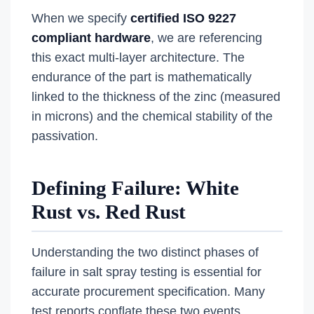
When we specify
certified ISO 9227
compliant hardware
, we are referencing
this exact multi-layer architecture. The
endurance of the part is mathematically
linked to the thickness of the zinc (measured
in microns) and the chemical stability of the
passivation.
Defining Failure: White
Rust vs. Red Rust
Understanding the two distinct phases of
failure in salt spray testing is essential for
accurate procurement specification. Many
test reports conflate these two events,