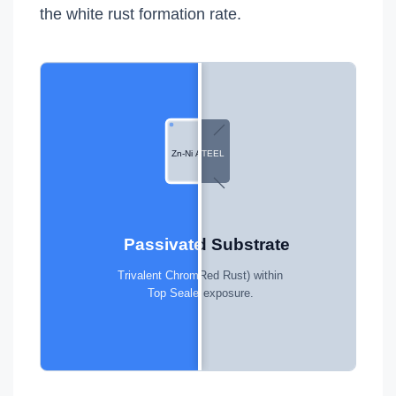
the white rust formation rate.
Zn-Ni ALLOY
RAW STEEL
Unprotected Substrate
Passivated Barrier
Rapid oxidation (Red Rust) within
Trivalent Chrome Passivation +
24 hours of exposure.
Top Sealer (720h+).