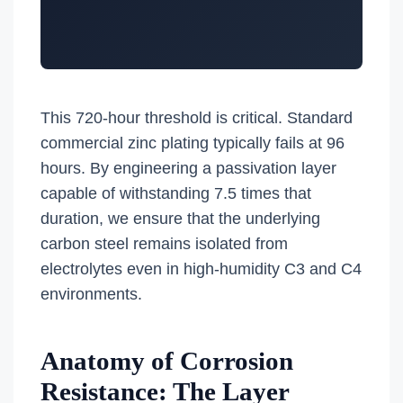
This 720-hour threshold is critical. Standard
commercial zinc plating typically fails at 96
hours. By engineering a passivation layer
capable of withstanding 7.5 times that
duration, we ensure that the underlying
carbon steel remains isolated from
electrolytes even in high-humidity C3 and C4
environments.
Anatomy of Corrosion
Resistance: The Layer