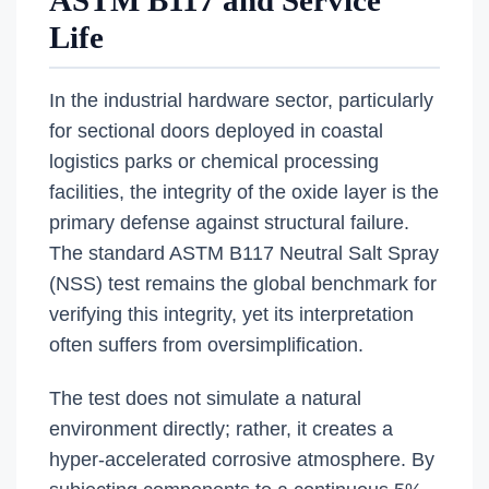
ASTM B117 and Service
Life
In the industrial hardware sector, particularly
for sectional doors deployed in coastal
logistics parks or chemical processing
facilities, the integrity of the oxide layer is the
primary defense against structural failure.
The standard ASTM B117 Neutral Salt Spray
(NSS) test remains the global benchmark for
verifying this integrity, yet its interpretation
often suffers from oversimplification.
The test does not simulate a natural
environment directly; rather, it creates a
hyper-accelerated corrosive atmosphere. By