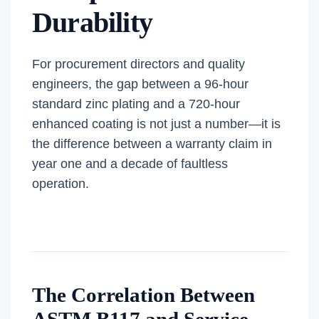
Durability
For procurement directors and quality
engineers, the gap between a 96-hour
standard zinc plating and a 720-hour
enhanced coating is not just a number—it is
the difference between a warranty claim in
year one and a decade of faultless
operation.
The Correlation Between