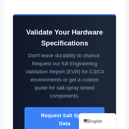
Validate Your Hardware
Specifications
Español
Português
Don't leave durability to chance.
Request our full Engineering
العربية
Validation Report (EVR) for C3/C4
Deutsch
environments or get a custom
Français
quote for salt-spray tested
한국어
components.
日本語
Русский
Request Salt Spray
English
Data