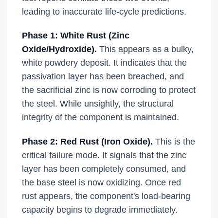
leading to inaccurate life-cycle predictions.
Phase 1: White Rust (Zinc
Oxide/Hydroxide).
This appears as a bulky,
white powdery deposit. It indicates that the
passivation layer has been breached, and
the sacrificial zinc is now corroding to protect
the steel. While unsightly, the structural
integrity of the component is maintained.
Phase 2: Red Rust (Iron Oxide).
This is the
critical failure mode. It signals that the zinc
layer has been completely consumed, and
the base steel is now oxidizing. Once red
rust appears, the component's load-bearing
capacity begins to degrade immediately.