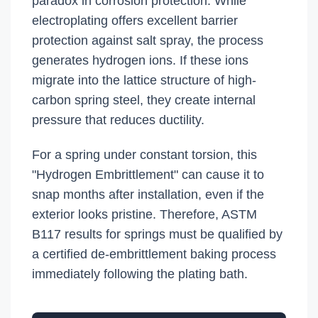
paradox in corrosion protection. While
electroplating offers excellent barrier
protection against salt spray, the process
generates hydrogen ions. If these ions
migrate into the lattice structure of high-
carbon spring steel, they create internal
pressure that reduces ductility.
For a spring under constant torsion, this
"Hydrogen Embrittlement" can cause it to
snap months after installation, even if the
exterior looks pristine. Therefore, ASTM
B117 results for springs must be qualified by
a certified de-embrittlement baking process
immediately following the plating bath.