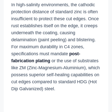
In high-salinity environments, the cathodic
protection distance of standard zinc is often
insufficient to protect these cut edges. Once
rust establishes itself on the edge, it creeps
underneath the coating, causing
delamination (paint peeling) and blistering.
For maximum durability in C4 zones,
specifications must mandate
post-
fabrication plating
or the use of substrates
like ZM (Zinc-Magnesium-Aluminium), which
possess superior self-healing capabilities on
cut edges compared to standard HDG (Hot
Dip Galvanized) steel.