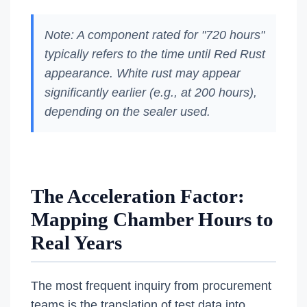
Note: A component rated for "720 hours"
typically refers to the time until Red Rust
appearance. White rust may appear
significantly earlier (e.g., at 200 hours),
depending on the sealer used.
The Acceleration Factor:
Mapping Chamber Hours to
Real Years
The most frequent inquiry from procurement
teams is the translation of test data into