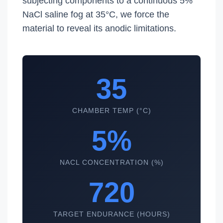
subjecting components to a continuous 5%
NaCl saline fog at 35°C, we force the
material to reveal its anodic limitations.
35
CHAMBER TEMP (°C)
5%
NACL CONCENTRATION (%)
720
TARGET ENDURANCE (HOURS)