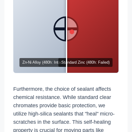
Zn-Ni Alloy (480h: Intact)
Standard Zinc (480h: Failed)
Furthermore, the choice of sealant affects
chemical resistance. While standard clear
chromates provide basic protection, we
utilize high-silica sealants that "heal" micro-
scratches in the surface. This self-healing
property is crucial for moving parts like