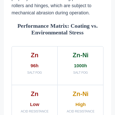
rollers and hinges, which are subject to
mechanical abrasion during operation.
Performance Matrix: Coating vs.
Environmental Stress
Zn
Zn-Ni
96h
1000h
SALT FOG
SALT FOG
Zn
Zn-Ni
Low
High
ACID RESISTANCE
ACID RESISTANCE