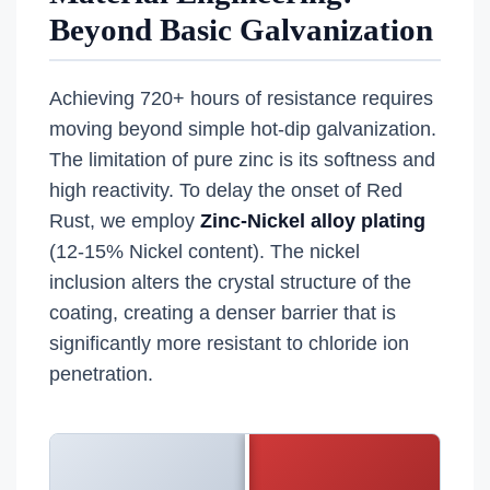
Beyond Basic Galvanization
Achieving 720+ hours of resistance requires
moving beyond simple hot-dip galvanization.
The limitation of pure zinc is its softness and
high reactivity. To delay the onset of Red
Rust, we employ
Zinc-Nickel alloy plating
(12-15% Nickel content). The nickel
inclusion alters the crystal structure of the
coating, creating a denser barrier that is
significantly more resistant to chloride ion
penetration.