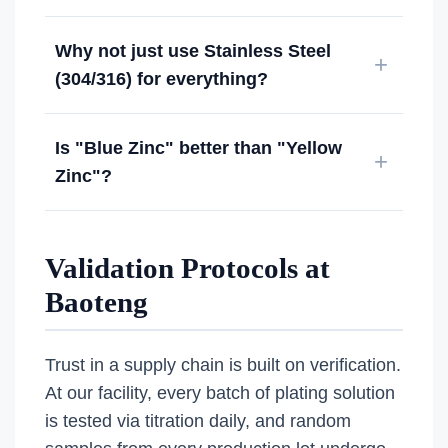
Why not just use Stainless Steel
(304/316) for everything?
Is "Blue Zinc" better than "Yellow
Zinc"?
Validation Protocols at
Baoteng
Trust in a supply chain is built on verification.
At our facility, every batch of plating solution
is tested via titration daily, and random