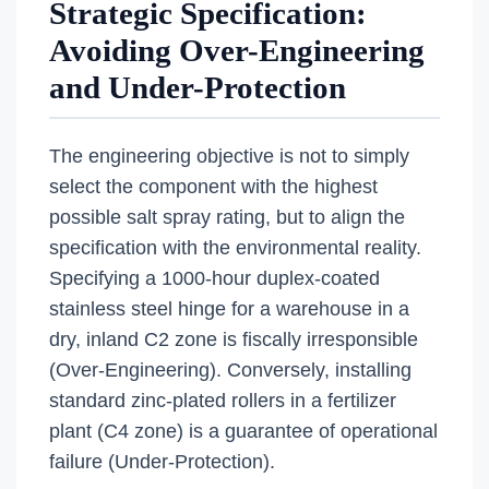
Strategic Specification:
Avoiding Over-Engineering
and Under-Protection
The engineering objective is not to simply
select the component with the highest
possible salt spray rating, but to align the
specification with the environmental reality.
Specifying a 1000-hour duplex-coated
stainless steel hinge for a warehouse in a
dry, inland C2 zone is fiscally irresponsible
(Over-Engineering). Conversely, installing
standard zinc-plated rollers in a fertilizer
plant (C4 zone) is a guarantee of operational
failure (Under-Protection).