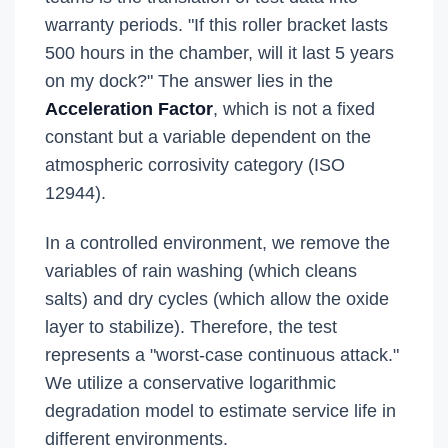
warranty periods. "If this roller bracket lasts
500 hours in the chamber, will it last 5 years
on my dock?" The answer lies in the
Acceleration Factor
, which is not a fixed
constant but a variable dependent on the
atmospheric corrosivity category (ISO
12944).
In a controlled environment, we remove the
variables of rain washing (which cleans
salts) and dry cycles (which allow the oxide
layer to stabilize). Therefore, the test
represents a "worst-case continuous attack."
We utilize a conservative logarithmic
degradation model to estimate service life in
different environments.