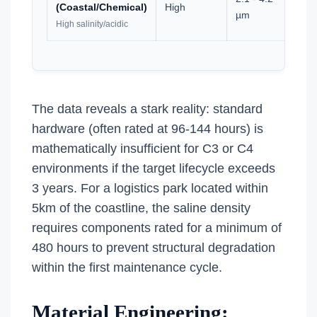
(Coastal/Chemical)
High
0
µm
High salinity/acidic
The data reveals a stark reality: standard
hardware (often rated at 96-144 hours) is
mathematically insufficient for C3 or C4
environments if the target lifecycle exceeds
3 years. For a logistics park located within
5km of the coastline, the saline density
requires components rated for a minimum of
480 hours to prevent structural degradation
within the first maintenance cycle.
Material Engineering: