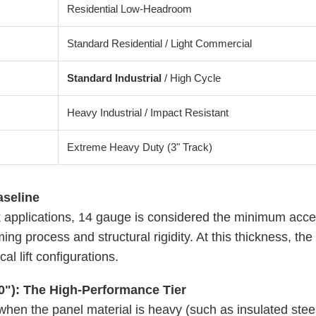
Residential Low-Headroom
Standard Residential / Light Commercial
Standard Industrial
/ High Cycle
Heavy Industrial / Impact Resistant
Extreme Heavy Duty (3" Track)
aseline
applications, 14 gauge is considered the minimum accept
ing process and structural rigidity. At this thickness, the t
al lift configurations.
0"): The High-Performance Tier
en the panel material is heavy (such as insulated steel 