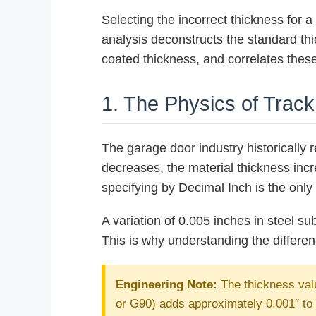
Selecting the incorrect thickness for 
analysis deconstructs the standard thi
coated thickness, and correlates these
1. The Physics of Trac
The garage door industry historically 
decreases, the material thickness inc
specifying by Decimal Inch is the onl
A variation of 0.005 inches in steel sub
This is why understanding the differe
Engineering Note:
The thickness valu
or G90) adds approximately 0.001″ to 0