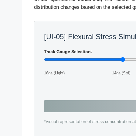
distribution changes based on the selected g
[UI-05] Flexural Stress Simu
Track Gauge Selection:
16ga (Light)
14ga (Std)
*Visual representation of stress concentration at