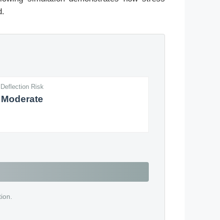
d.
Deflection Risk
Moderate
tion.