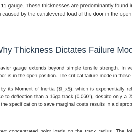
or 11 gauge. These thicknesses are predominantly found i
n caused by the cantilevered load of the door in the open 
 Why Thickness Dictates Failure Mo
avier gauge extends beyond simple tensile strength. In vert
r is in the open position. The critical failure mode in these
 by its Moment of Inertia ($I_x$), which is exponentially re
 to deflection than a 16ga track (0.060"), despite only a 
 the specification to save marginal costs results in a disprop
exert concentrated point loads on the track radius. The f