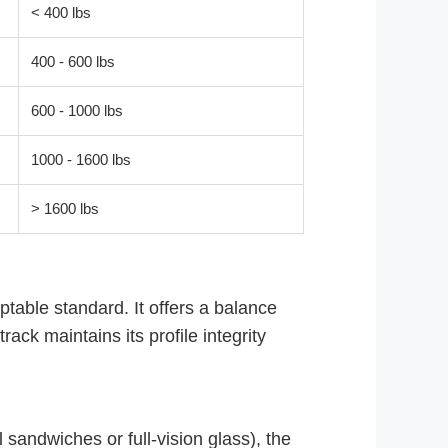
< 400 lbs
400 - 600 lbs
600 - 1000 lbs
1000 - 1600 lbs
> 1600 lbs
able standard. It offers a balance
rack maintains its profile integrity
sandwiches or full-vision glass), the