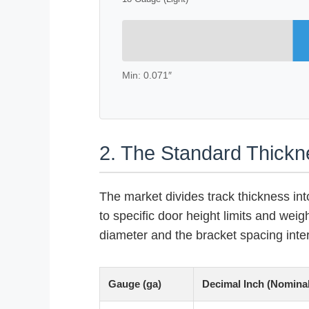
Min: 0.071″
2. The Standard Thick
The market divides track thickness int
to specific door height limits and weig
diameter and the bracket spacing inter
Gauge (ga)
Decimal Inch (Nominal