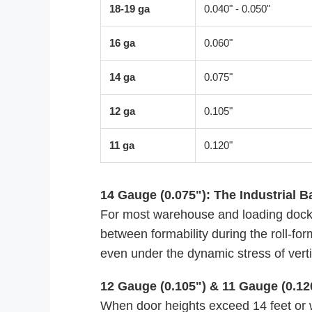
18-19 ga
0.040" - 0.050"
16 ga
0.060"
14 ga
0.075"
12 ga
0.105"
11 ga
0.120"
14 Gauge (0.075"): The Industrial B
For most warehouse and loading dock 
between formability during the roll-form
even under the dynamic stress of vertic
12 Gauge (0.105") & 11 Gauge (0.12
When door heights exceed 14 feet or wh