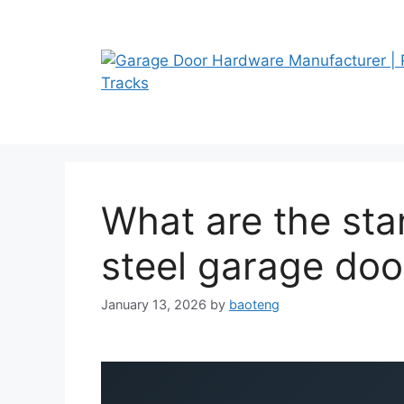
Skip
to
content
What are the sta
steel garage doo
January 13, 2026
by
baoteng