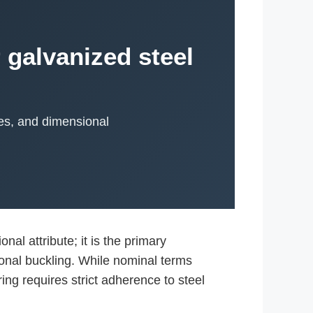
 galvanized steel
ies, and dimensional
.
al attribute; it is the primary
sional buckling. While nominal terms
ing requires strict adherence to steel