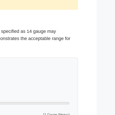
ck specified as 14 gauge may
emonstrates the acceptable range for
11 Gauge (Heavy)