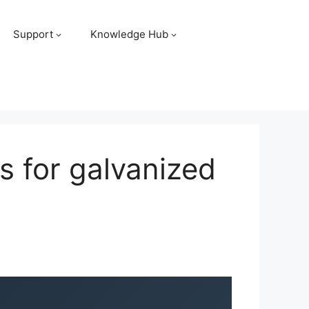
Support
Knowledge Hub
s for galvanized