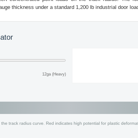
auge thickness under a standard 1,200 lb industrial door loa
lator
12ga (Heavy)
 the track radius curve. Red indicates high potential for plastic deforma