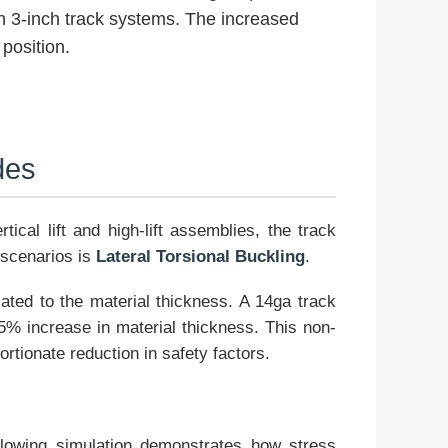
n 3-inch track systems. The increased
position.
des
ical lift and high-lift assemblies, the track
 scenarios is
Lateral Torsional Buckling
.
lated to the material thickness. A 14ga track
25% increase in material thickness. This non-
ortionate reduction in safety factors.
ollowing simulation demonstrates how stress