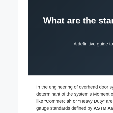
What are the sta
A definitive guide 
In the engineering of overhead door sys
determinant of the system’s Moment of 
like “Commercial” or “Heavy Duty” are 
gauge standards defined by
ASTM A6