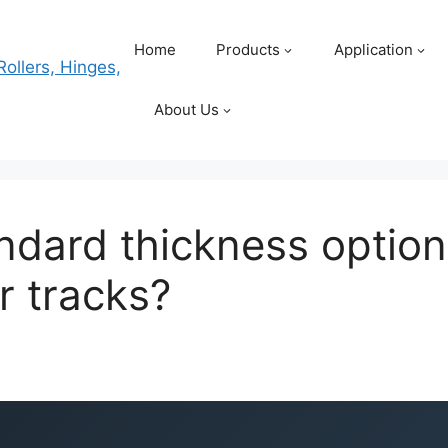
Home
Products
Application
About Us
ndard thickness option
r tracks?