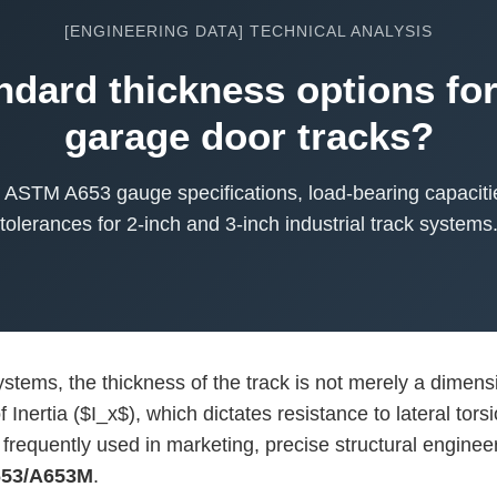
[ENGINEERING DATA] TECHNICAL ANALYSIS
ndard thickness options for
garage door tracks?
to ASTM A653 gauge specifications, load-bearing capacit
tolerances for 2-inch and 3-inch industrial track systems
tems, the thickness of the track is not merely a dimension
Inertia ($I_x$), which dictates resistance to lateral tor
frequently used in marketing, precise structural engineer
53/A653M
.