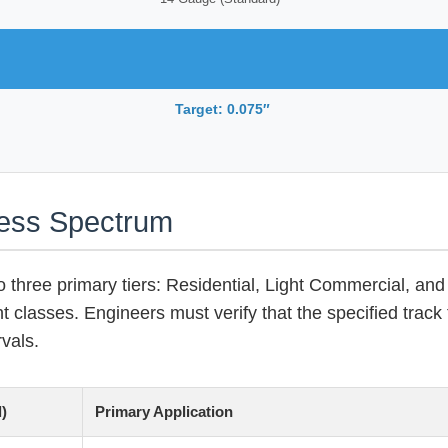
Target: 0.075″
ness Spectrum
o three primary tiers: Residential, Light Commercial, and 
ht classes. Engineers must verify that the specified track 
vals.
)
Primary Application