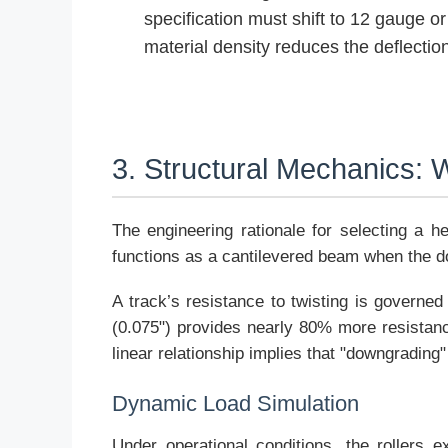
specification must shift to 12 gauge 
material density reduces the deflectio
3. Structural Mechanics:
The engineering rationale for selecting a he
functions as a cantilevered beam when the doo
A track’s resistance to twisting is governed
(0.075") provides nearly 80% more resistance
linear relationship implies that "downgrading"
Dynamic Load Simulation
Under operational conditions, the rollers 