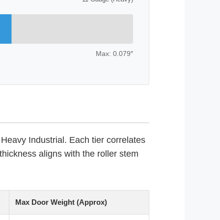
Max: 0.079″
Heavy Industrial. Each tier correlates
thickness aligns with the roller stem
Max Door Weight (Approx)