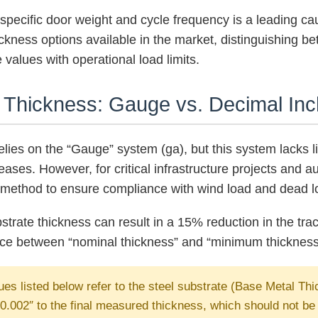
a specific door weight and cycle frequency is a leading c
ckness options available in the market, distinguishing b
 values with operational load limits.
k Thickness: Gauge vs. Decimal Inc
relies on the “Gauge” system (ga), but this system lacks
reases. However, for critical infrastructure projects an
y method to ensure compliance with wind load and dead lo
strate thickness can result in a 15% reduction in the track
nce between “nominal thickness” and “minimum thickness” 
es listed below refer to the steel substrate (Base Metal Th
.002″ to the final measured thickness, which should not be i