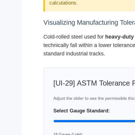
calculations.
Visualizing Manufacturing Tol
Cold-rolled steel used for
heavy-duty 
technically fall within a lower toleran
standard industrial tracks.
[UI-29] ASTM Tolerance R
Adjust the slider to see the permissible t
Select Gauge Standard:
18 Gauge (Light)