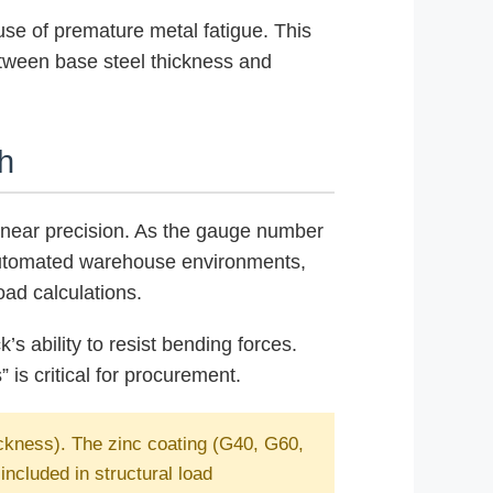
ause of premature metal fatigue. This
etween base steel thickness and
h
 linear precision. As the gauge number
d automated warehouse environments,
ad calculations.
’s ability to resist bending forces.
is critical for procurement.
ickness). The zinc coating (G40, G60,
ncluded in structural load