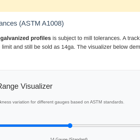
erances (ASTM A1008)
galvanized profiles
is subject to mill tolerances. A tra
ce limit and still be sold as 14ga. The visualizer below d
ange Visualizer
hickness variation for different gauges based on ASTM standards.
14 Gauge (Standard)