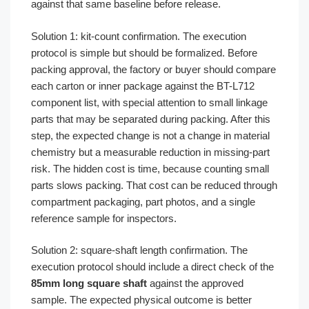
against that same baseline before release.
Solution 1: kit-count confirmation. The execution
protocol is simple but should be formalized. Before
packing approval, the factory or buyer should compare
each carton or inner package against the BT-L712
component list, with special attention to small linkage
parts that may be separated during packing. After this
step, the expected change is not a change in material
chemistry but a measurable reduction in missing-part
risk. The hidden cost is time, because counting small
parts slows packing. That cost can be reduced through
compartment packaging, part photos, and a single
reference sample for inspectors.
Solution 2: square-shaft length confirmation. The
execution protocol should include a direct check of the
85mm long square shaft
against the approved
sample. The expected physical outcome is better