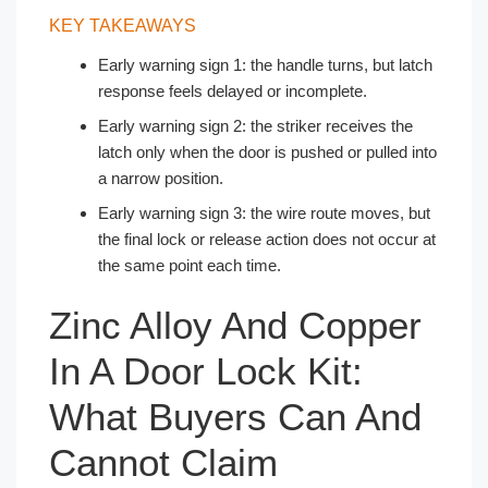
KEY TAKEAWAYS
Early warning sign 1: the handle turns, but latch
response feels delayed or incomplete.
Early warning sign 2: the striker receives the
latch only when the door is pushed or pulled into
a narrow position.
Early warning sign 3: the wire route moves, but
the final lock or release action does not occur at
the same point each time.
Zinc Alloy And Copper
In A Door Lock Kit:
What Buyers Can And
Cannot Claim