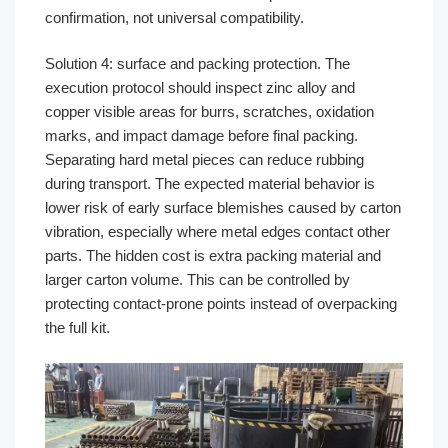
confirmation, not universal compatibility.
Solution 4: surface and packing protection. The
execution protocol should inspect zinc alloy and
copper visible areas for burrs, scratches, oxidation
marks, and impact damage before final packing.
Separating hard metal pieces can reduce rubbing
during transport. The expected material behavior is
lower risk of early surface blemishes caused by carton
vibration, especially where metal edges contact other
parts. The hidden cost is extra packing material and
larger carton volume. This can be controlled by
protecting contact-prone points instead of overpacking
the full kit.