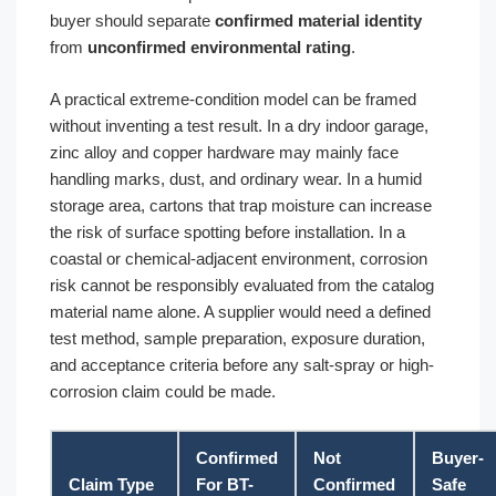
buyer should separate
confirmed material identity
from
unconfirmed environmental rating
.
A practical extreme-condition model can be framed
without inventing a test result. In a dry indoor garage,
zinc alloy and copper hardware may mainly face
handling marks, dust, and ordinary wear. In a humid
storage area, cartons that trap moisture can increase
the risk of surface spotting before installation. In a
coastal or chemical-adjacent environment, corrosion
risk cannot be responsibly evaluated from the catalog
material name alone. A supplier would need a defined
test method, sample preparation, exposure duration,
and acceptance criteria before any salt-spray or high-
corrosion claim could be made.
Confirmed
Not
Buyer-
Claim Type
For BT-
Confirmed
Safe