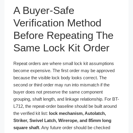
A Buyer-Safe
Verification Method
Before Repeating The
Same Lock Kit Order
Repeat orders are where small lock kit assumptions
become expensive. The first order may be approved
because the visible lock body looks correct. The
second or third order may run into mismatch if the
buyer does not preserve the same component
grouping, shaft length, and linkage relationship. For BT-
L712, the repeat-order baseline should be built around
the verified kit list:
lock mechanism, Autolatch,
Striker, Swivel Latch, Wirerope, and 85mm long
square shaft
. Any future order should be checked