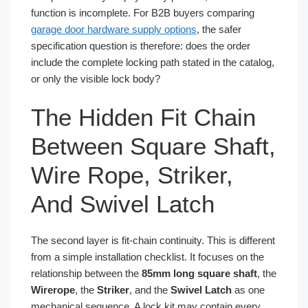
function is incomplete. For B2B buyers comparing
garage door hardware supply options
, the safer
specification question is therefore: does the order
include the complete locking path stated in the catalog,
or only the visible lock body?
The Hidden Fit Chain
Between Square Shaft,
Wire Rope, Striker,
And Swivel Latch
The second layer is fit-chain continuity. This is different
from a simple installation checklist. It focuses on the
relationship between the
85mm long square shaft
, the
Wirerope
, the
Striker
, and the
Swivel Latch
as one
mechanical sequence. A lock kit may contain every