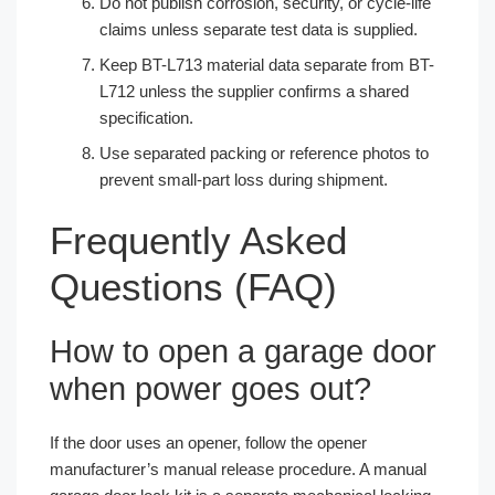
Do not publish corrosion, security, or cycle-life
claims unless separate test data is supplied.
Keep BT-L713 material data separate from BT-
L712 unless the supplier confirms a shared
specification.
Use separated packing or reference photos to
prevent small-part loss during shipment.
Frequently Asked
Questions (FAQ)
How to open a garage door
when power goes out?
If the door uses an opener, follow the opener
manufacturer’s manual release procedure. A manual