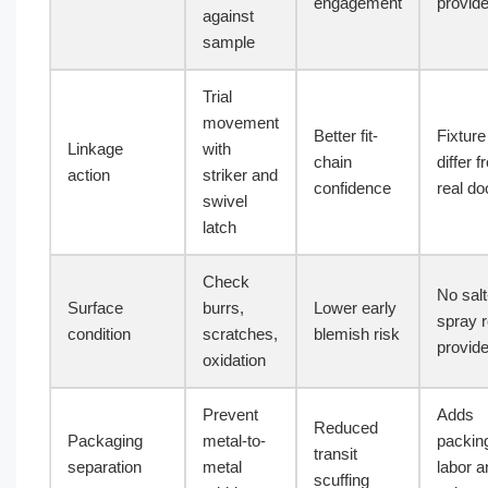
engagement
provid
against
sample
Trial
movement
Better fit-
Fixtur
Linkage
with
chain
differ 
action
striker and
confidence
real do
swivel
latch
Check
No salt
Surface
burrs,
Lower early
spray r
condition
scratches,
blemish risk
provid
oxidation
Prevent
Adds
Reduced
Packaging
metal-to-
packin
transit
separation
metal
labor a
scuffing