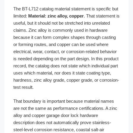
The BT-L712 catalog material statement is specific but
limited:
Material: zinc alloy, copper
. That statement is
useful, but it should not be stretched into unrelated
claims. Zinc alloy is commonly used in hardware
because it can form complex shapes through casting
or forming routes, and copper can be used where
electrical, wear, contact, or corrosion-related behavior
is needed depending on the part design. In this product
record, the catalog does not state which individual part
uses which material, nor does it state coating type,
hardness, zinc alloy grade, copper grade, or corrosion-
test result.
That boundary is important because material names
are not the same as performance certifications. A zinc
alloy and copper garage door lock hardware
description does not automatically prove stainless-
steel-level corrosion resistance, coastal salt-air