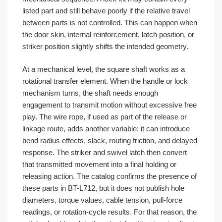
listed part and still behave poorly if the relative travel
between parts is not controlled. This can happen when
the door skin, internal reinforcement, latch position, or
striker position slightly shifts the intended geometry.
At a mechanical level, the square shaft works as a
rotational transfer element. When the handle or lock
mechanism turns, the shaft needs enough
engagement to transmit motion without excessive free
play. The wire rope, if used as part of the release or
linkage route, adds another variable: it can introduce
bend radius effects, slack, routing friction, and delayed
response. The striker and swivel latch then convert
that transmitted movement into a final holding or
releasing action. The catalog confirms the presence of
these parts in BT-L712, but it does not publish hole
diameters, torque values, cable tension, pull-force
readings, or rotation-cycle results. For that reason, the