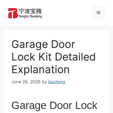
Skip
to
Menu
content
Garage Door
Lock Kit Detailed
Explanation
June 26, 2026
by
baoteng
Garage Door Lock