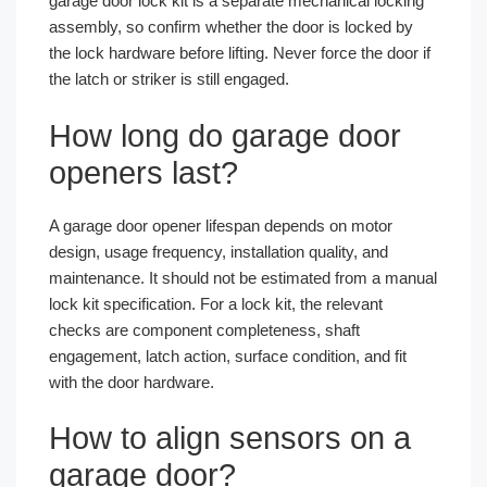
garage door lock kit is a separate mechanical locking
assembly, so confirm whether the door is locked by
the lock hardware before lifting. Never force the door if
the latch or striker is still engaged.
How long do garage door
openers last?
A garage door opener lifespan depends on motor
design, usage frequency, installation quality, and
maintenance. It should not be estimated from a manual
lock kit specification. For a lock kit, the relevant
checks are component completeness, shaft
engagement, latch action, surface condition, and fit
with the door hardware.
How to align sensors on a
garage door?