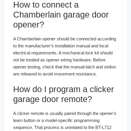
How to connect a
Chamberlain garage door
opener?
A Chamberlain opener should be connected according
to the manufacturer’s installation manual and local
electrical requirements. A mechanical lock kit should
not be treated as opener wiring hardware. Before
opener testing, check that the manual latch and striker
are released to avoid movement resistance.
How do I program a clicker
garage door remote?
A clicker remote is usually paired through the opener’s
learn button or a model-specific programming
sequence. That process is unrelated to the BT-L712