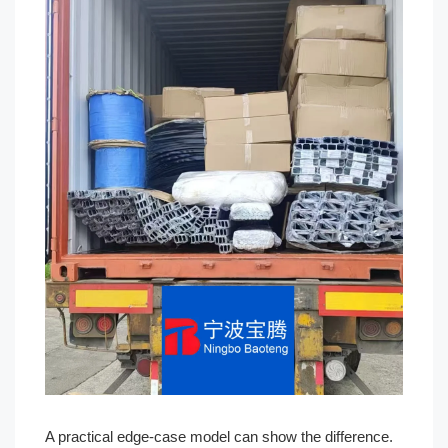
A practical edge-case model can show the difference.