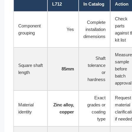
L712
In Catalog
Action
Check
Complete
Component
parts
Yes
installation
grouping
against 
dimensions
kit list
Measure
Shaft
sample
Square shaft
tolerance
85mm
before
length
or
batch
hardness
approval
Exact
Request
Material
Zinc alloy,
grades or
material
identity
copper
coating
clarificat
type
if neede