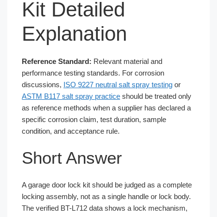
Kit Detailed
Explanation
Reference Standard:
Relevant material and
performance testing standards. For corrosion
discussions,
ISO 9227 neutral salt spray testing
or
ASTM B117 salt spray practice
should be treated only
as reference methods when a supplier has declared a
specific corrosion claim, test duration, sample
condition, and acceptance rule.
Short Answer
A garage door lock kit should be judged as a complete
locking assembly, not as a single handle or lock body.
The verified BT-L712 data shows a lock mechanism,