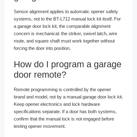
Sensor alignment applies to automatic opener safety
systems, not to the BT-L712 manual lock kit itself. For
a garage door lock kit, the comparable alignment
concern is mechanical: the striker, swivel latch, wire
route, and square shaft must work together without
forcing the door into position.
How do I program a garage
door remote?
Remote programming is controlled by the opener
brand and model, not by a manual garage door lock kit.
Keep opener electronics and lock hardware
specifications separate. If a door has both systems,
confirm that the manual lock is not engaged before
testing opener movement.