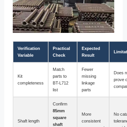
Verification
Practical
Expected
Limita
Variable
Check
Result
Match
Fewer
Does n
Kit
parts to
missing
prove 
completeness
BT-L712
linkage
compati
list
parts
Confirm
85mm
More
No cat
square
Shaft length
consistent
toleran
shaft