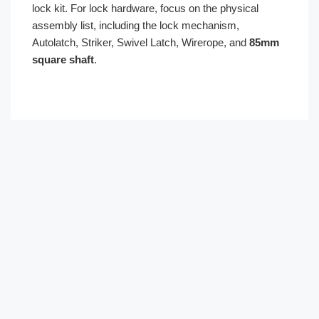
lock kit. For lock hardware, focus on the physical
assembly list, including the lock mechanism,
Autolatch, Striker, Swivel Latch, Wirerope, and
85mm
square shaft
.