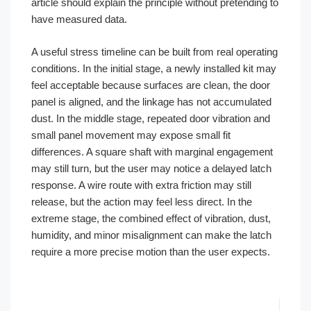
article should explain the principle without pretending to
have measured data.
A useful stress timeline can be built from real operating
conditions. In the initial stage, a newly installed kit may
feel acceptable because surfaces are clean, the door
panel is aligned, and the linkage has not accumulated
dust. In the middle stage, repeated door vibration and
small panel movement may expose small fit
differences. A square shaft with marginal engagement
may still turn, but the user may notice a delayed latch
response. A wire route with extra friction may still
release, but the action may feel less direct. In the
extreme stage, the combined effect of vibration, dust,
humidity, and minor misalignment can make the latch
require a more precise motion than the user expects.