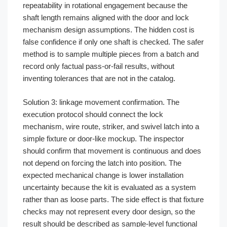
repeatability in rotational engagement because the
shaft length remains aligned with the door and lock
mechanism design assumptions. The hidden cost is
false confidence if only one shaft is checked. The safer
method is to sample multiple pieces from a batch and
record only factual pass-or-fail results, without
inventing tolerances that are not in the catalog.
Solution 3: linkage movement confirmation. The
execution protocol should connect the lock
mechanism, wire route, striker, and swivel latch into a
simple fixture or door-like mockup. The inspector
should confirm that movement is continuous and does
not depend on forcing the latch into position. The
expected mechanical change is lower installation
uncertainty because the kit is evaluated as a system
rather than as loose parts. The side effect is that fixture
checks may not represent every door design, so the
result should be described as sample-level functional