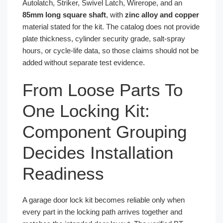
Autolatch, Striker, Swivel Latch, Wirerope, and an
85mm long square shaft
, with
zinc alloy and copper
material stated for the kit. The catalog does not provide
plate thickness, cylinder security grade, salt-spray
hours, or cycle-life data, so those claims should not be
added without separate test evidence.
From Loose Parts To
One Locking Kit:
Component Grouping
Decides Installation
Readiness
A garage door lock kit becomes reliable only when
every part in the locking path arrives together and