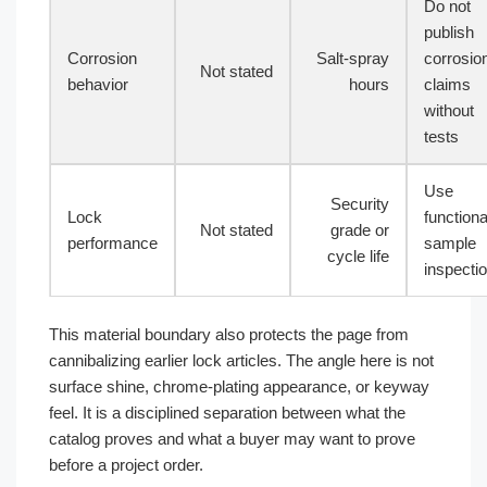
Do not
publish
Corrosion
Salt-spray
corrosio
Not stated
behavior
hours
claims
without
tests
Use
Security
Lock
functiona
Not stated
grade or
performance
sample
cycle life
inspecti
This material boundary also protects the page from
cannibalizing earlier lock articles. The angle here is not
surface shine, chrome-plating appearance, or keyway
feel. It is a disciplined separation between what the
catalog proves and what a buyer may want to prove
before a project order.