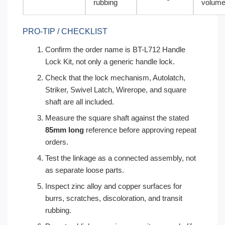
rubbing
volum
PRO-TIP / CHECKLIST
Confirm the order name is BT-L712 Handle
Lock Kit, not only a generic handle lock.
Check that the lock mechanism, Autolatch,
Striker, Swivel Latch, Wirerope, and square
shaft are all included.
Measure the square shaft against the stated
85mm long
reference before approving repeat
orders.
Test the linkage as a connected assembly, not
as separate loose parts.
Inspect zinc alloy and copper surfaces for
burrs, scratches, discoloration, and transit
rubbing.