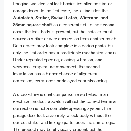
Imagine two identical lock bodies installed on similar
garage doors. In the first case, the kit includes the
Autolatch, Striker, Swivel Latch, Wirerope, and
85mm square shaft
as a coherent set. In the second
case, the lock body is present, but the installer must
source a striker or wire connection from another batch.
Both orders may look complete in a carton photo, but
only the first order has a predictable mechanical chain.
Under repeated opening, closing, vibration, and
seasonal temperature movement, the second
installation has a higher chance of alignment
correction, extra labor, or delayed commissioning.
A cross-dimensional comparison also helps. In an
electrical product, a switch without the correct terminal
connection is not a complete operating system. In a
garage door lock assembly, a lock body without the
correct striker and linkage parts faces the same logic.
The product may be physically present, but the