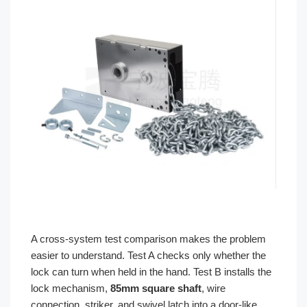
A cross-system test comparison makes the problem
easier to understand. Test A checks only whether the
lock can turn when held in the hand. Test B installs the
lock mechanism,
85mm square shaft
, wire
connection, striker, and swivel latch into a door-like