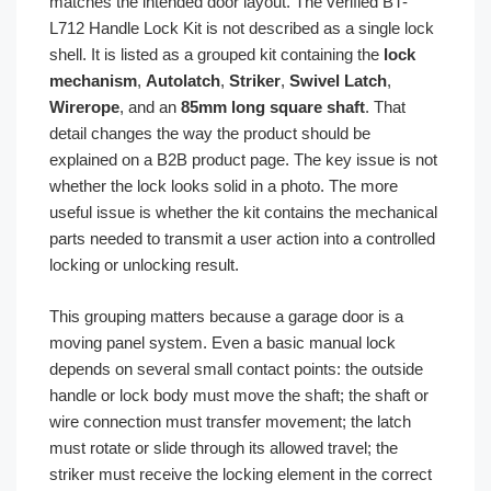
matches the intended door layout. The verified BT-
L712 Handle Lock Kit is not described as a single lock
shell. It is listed as a grouped kit containing the
lock
mechanism
,
Autolatch
,
Striker
,
Swivel Latch
,
Wirerope
, and an
85mm long square shaft
. That
detail changes the way the product should be
explained on a B2B product page. The key issue is not
whether the lock looks solid in a photo. The more
useful issue is whether the kit contains the mechanical
parts needed to transmit a user action into a controlled
locking or unlocking result.
This grouping matters because a garage door is a
moving panel system. Even a basic manual lock
depends on several small contact points: the outside
handle or lock body must move the shaft; the shaft or
wire connection must transfer movement; the latch
must rotate or slide through its allowed travel; the
striker must receive the locking element in the correct