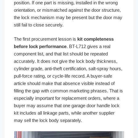
position. If one part is missing, installed in the wrong
orientation, or mismatched against the door structure,
the lock mechanism may be present but the door may
still fail to close securely.
The first procurement lesson is
kit completeness
before lock performance
. BT-L712 gives a real
component list, and that list should be repeated
accurately. It does not give the lock body thickness,
cylinder grade, anti-theft certification, salt-spray hours,
pull-force rating, or cycle-life record. A buyer-safe
article should make that absence visible instead of
filling the gap with common marketing phrases. That is
especially important for replacement orders, where a
buyer may assume that one garage door handle lock
kit includes all linkage parts, while another supplier
may sell the lock body separately.