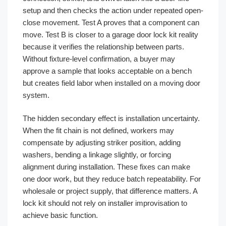
setup and then checks the action under repeated open-
close movement. Test A proves that a component can
move. Test B is closer to a garage door lock kit reality
because it verifies the relationship between parts.
Without fixture-level confirmation, a buyer may
approve a sample that looks acceptable on a bench
but creates field labor when installed on a moving door
system.
The hidden secondary effect is installation uncertainty.
When the fit chain is not defined, workers may
compensate by adjusting striker position, adding
washers, bending a linkage slightly, or forcing
alignment during installation. These fixes can make
one door work, but they reduce batch repeatability. For
wholesale or project supply, that difference matters. A
lock kit should not rely on installer improvisation to
achieve basic function.