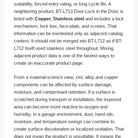
suitability, forced-entry rating, or long cycle life. A
neighboring product, BT-L713 Door Lock in the Door, is
listed with
Copper, Stainless steel
and includes a lock
mechanism, lock box, face-plate, and screws. That
information can be mentioned only as adjacent catalog
context. It should not be merged into BT-L712 as if BT-
L712 itself used stainless steel throughout. Mixing
adjacent product data is one of the fastest ways to
create an inaccurate product page.
From a material-science view, zinc alloy and copper
components can be affected by surface damage,
moisture, and contaminant retention. If a surface is
scratched during transport or installation, the exposed
area can become more reactive to oxygen and
humidity. In a garage environment, dust, hand oils,
moisture, and temperature swings can combine to
create surface discoloration or localized oxidation. That
does not mean the product is unsuitable. It means the