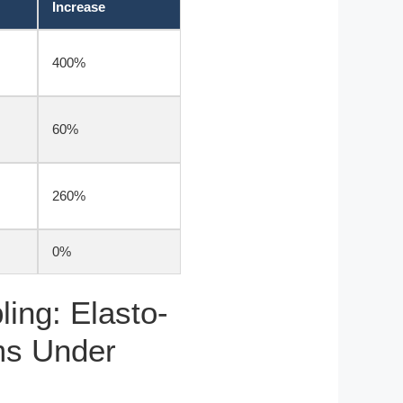
Increase
400%
60%
260%
0%
ing: Elasto-
ms Under