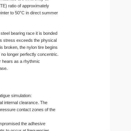
TE) ratio of approximately
inter to 50°C in direct summer
steel bearing race it is bonded
is stress exceeds the physical
is broken, the nylon tire begins
is no longer perfectly concentric.
er hears as a rhythmic
hase.
tigue simulation:
l internal clearance. The
-pressure contact zones of the
mpromised the adhesive
ts to occur at frequencies