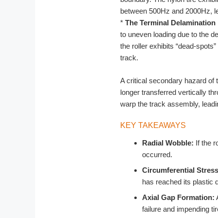
between 500Hz and 2000Hz, lea
*
The Terminal Delamination 
to uneven loading due to the de
the roller exhibits “dead-spots”
track.
A critical secondary hazard of th
longer transferred vertically t
warp the track assembly, leadin
KEY TAKEAWAYS
Radial Wobble:
If the r
occurred.
Circumferential Stres
has reached its plastic 
Axial Gap Formation:
A
failure and impending ti