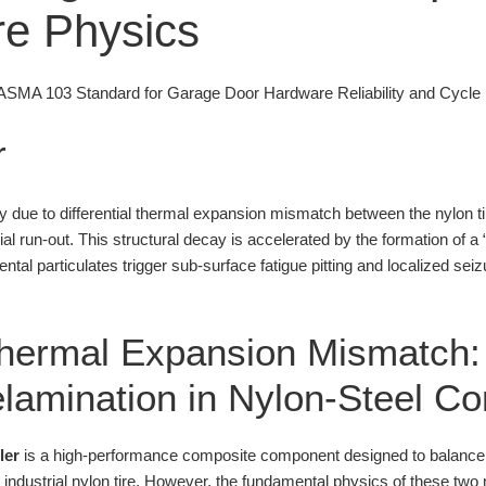
ure Physics
MA 103 Standard for Garage Door Hardware Reliability and Cycle 
r
ily due to differential thermal expansion mismatch between the nylon ti
ial run-out. This structural decay is accelerated by the formation of a 
tal particulates trigger sub-surface fatigue pitting and localized seizu
 Thermal Expansion Mismatch:
Delamination in Nylon-Steel C
ler
is a high-performance composite component designed to balance the
industrial nylon tire. However, the fundamental physics of these two m