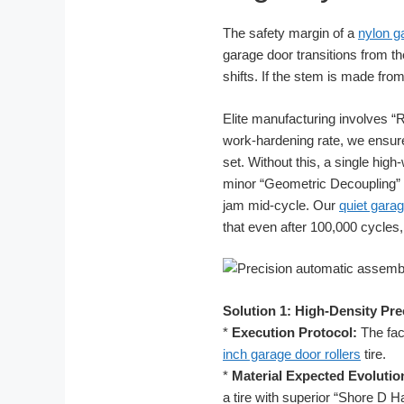
The safety margin of a
nylon g
garage door transitions from th
shifts. If the stem is made fro
Elite manufacturing involves “R
work-hardening rate, we ensur
set. Without this, a single hi
minor “Geometric Decoupling” alt
jam mid-cycle. Our
quiet garag
that even after 100,000 cycle
Solution 1: High-Density Pre
*
Execution Protocol:
The fact
inch garage door rollers
tire.
*
Material Expected Evolutio
a tire with superior “Shore D H