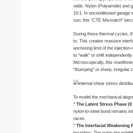
odds. Nylon (Polyamide) and ga
10:1. In unconditioned garage
sun, this “CTE Mismatch” becom
During these thermal cycles, th
to. This creates massive inter
anchoring limit of the injection
to “walk” or shift independently 
Microscopically, this manifest
“thumping” or sharp, irregular cl
To model the mechanical degrad
*
The Latent Stress Phase (0 
nylon-to-steel bond remains int
races.
*
The Interfacial Weakening P
boundary. The nylon tire exhib