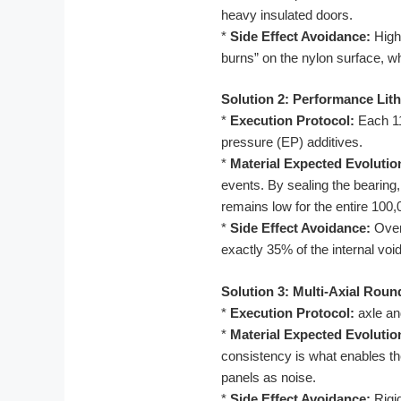
heavy insulated doors.
*
Side Effect Avoidance:
High
burns” on the nylon surface, wh
Solution 2: Performance Lit
*
Execution Protocol:
Each 11
pressure (EP) additives.
*
Material Expected Evolutio
events. By sealing the bearing, 
remains low for the entire 100,
*
Side Effect Avoidance:
Over-
exactly 35% of the internal vo
Solution 3: Multi-Axial Rou
*
Execution Protocol:
axle an
*
Material Expected Evolutio
consistency is what enables the
panels as noise.
*
Side Effect Avoidance:
Rigid