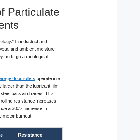
f Particulate
ents
ology.” In industrial and
k wear, and ambient moisture
hey undergo a rheological
garage door rollers
operate in a
larger than the lubricant film
 steel balls and races. This
 rolling resistance increases
ience a 300% increase in
re motor burnout.
ke
Resistance