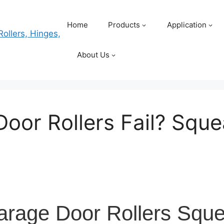
Home
Products
Application
About Us
oor Rollers Fail? Squ
rage Door Rollers Squ