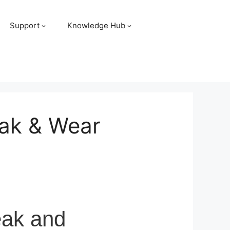
Support
Knowledge Hub
eak & Wear
eak and