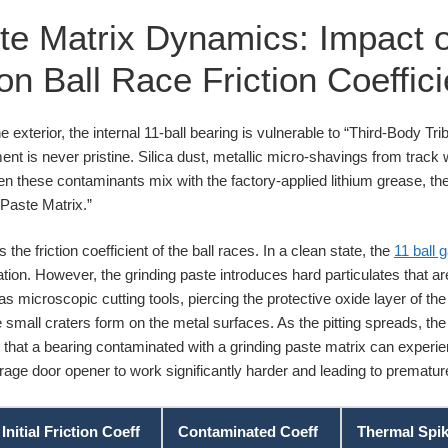
te Matrix Dynamics: Impact o
 Ball Race Friction Coeffici
 exterior, the internal 11-ball bearing is vulnerable to “Third-Body Trib
ment is never pristine. Silica dust, metallic micro-shavings from trac
When these contaminants mix with the factory-applied lithium grease, t
 Paste Matrix.”
the friction coefficient of the ball races. In a clean state, the
11 ball 
ion. However, the grinding paste introduces hard particulates that are 
s microscopic cutting tools, piercing the protective oxide layer of the
re small craters form on the metal surfaces. As the pitting spreads, the
es that a bearing contaminated with a grinding paste matrix can exper
garage door opener to work significantly harder and leading to prematu
Initial Friction Coeff
Contaminated Coeff
Thermal Spi