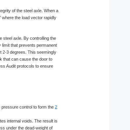
egrity of the steel axle. When a
” where the load vector rapidly
 steel axle. By controlling the
 limit that prevents permanent
st 2-3 degrees. This seemingly
ck that can cause the door to
ess Audit protocols to ensure
e pressure control to form the
2
s internal voids. The result is
ness under the dead-weight of