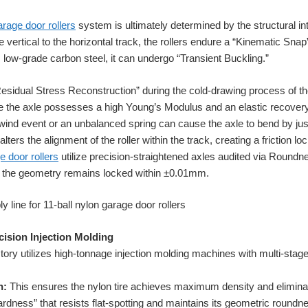
arage door rollers
system is ultimately determined by the structural int
e vertical to the horizontal track, the rollers endure a “Kinematic Snap
m low-grade carbon steel, it can undergo “Transient Buckling.”
esidual Stress Reconstruction” during the cold-drawing process of the
e the axle possesses a high Young’s Modulus and an elastic recovery
gh-wind event or an unbalanced spring can cause the axle to bend by ju
ers the alignment of the roller within the track, creating a friction lo
e door rollers
utilize precision-straightened axles audited via Roundn
s, the geometry remains locked within ±0.01mm.
cision Injection Molding
ory utilizes high-tonnage injection molding machines with multi-stag
n:
This ensures the nylon tire achieves maximum density and eliminate
ardness” that resists flat-spotting and maintains its geometric round