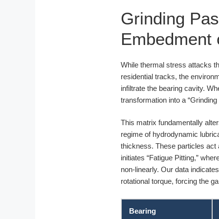
Grinding Pas
Embedment on
While thermal stress attacks the
residential tracks, the environ
infiltrate the bearing cavity. 
transformation into a “Grinding
This matrix fundamentally alters 
regime of hydrodynamic lubricat
thickness. These particles act a
initiates “Fatigue Pitting,” whe
non-linearly. Our data indicat
rotational torque, forcing the 
Bearing