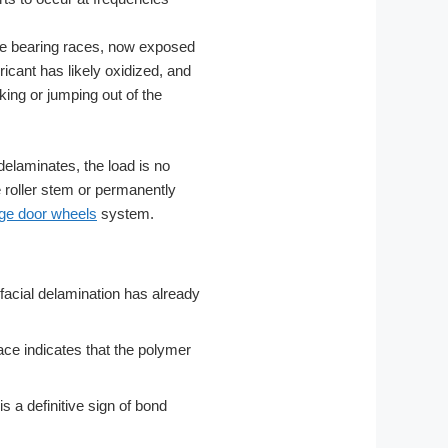
he bearing races, now exposed
icant has likely oxidized, and
king or jumping out of the
e delaminates, the load is no
e roller stem or permanently
ge door wheels
system.
erfacial delamination has already
ace indicates that the polymer
s a definitive sign of bond