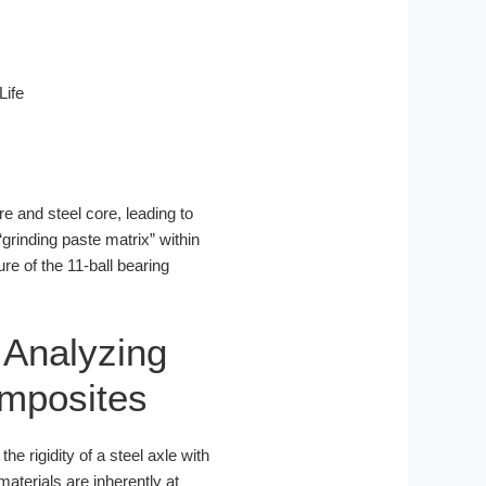
Life
re and steel core, leading to
“grinding paste matrix” within
re of the 11-ball bearing
 Analyzing
omposites
 rigidity of a steel axle with
aterials are inherently at