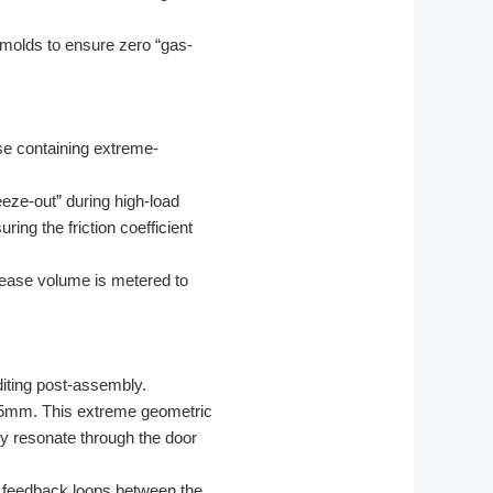
molds to ensure zero “gas-
se containing extreme-
eeze-out” during high-load
ring the friction coefficient
rease volume is metered to
.
iting post-assembly.
.05mm. This extreme geometric
lly resonate through the door
e feedback loops between the