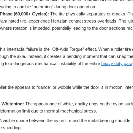
ding to audible “humming” during door operation.
Phase (60,000+ Cycles):
The tire physically separates or cracks. T
laminated tire, experience Hertzian contact stress overloads. The lubr
 where rotation is impeded, potentially leading to the door sections rac
is interfacial failure is the “Off-Axis Torque” effect. When a roller tir
hrough the axle. Instead, it creates a bending moment that can snap th
g to a dangerous mechanical instability of the entire
heavy duty gara
oller tire appears to “dance” or wobble while the door is in motion, int
s Whitening:
The appearance of white, chalky rings on the nylon surf
deformation limit due to thermal-mechanical stress.
 visible space between the nylon tire and the metal bearing shoulder i
re shedding.