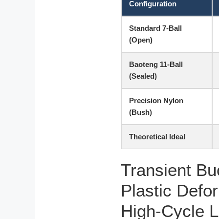
Configuration
Standard 7-Ball
(Open)
Baoteng 11-Ball
(Sealed)
Precision Nylon
(Bush)
Theoretical Ideal
Transient Bu
Plastic Defo
High-Cycle 