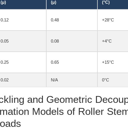
(μ)
(μ)
(°C)
0.12
0.48
+28°C
0.05
0.08
+4°C
0.25
0.65
+15°C
0.02
N/A
0°C
ckling and Geometric Decoupl
rmation Models of Roller Ste
Loads