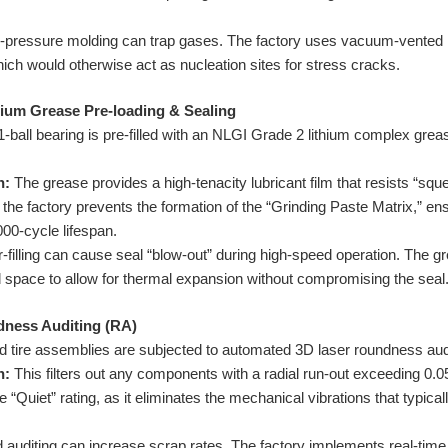
-pressure molding can trap gases. The factory uses vacuum-vented 
ich would otherwise act as nucleation sites for stress cracks.
hium Grease Pre-loading & Sealing
-ball bearing is pre-filled with an NLGI Grade 2 lithium complex grea
n:
The grease provides a high-tenacity lubricant film that resists “squ
the factory prevents the formation of the “Grinding Paste Matrix,” ensu
000-cycle lifespan.
filling can cause seal “blow-out” during high-speed operation. The g
id space to allow for thermal expansion without compromising the seal
ndness Auditing (RA)
d tire assemblies are subjected to automated 3D laser roundness aud
n:
This filters out any components with a radial run-out exceeding 0
 “Quiet” rating, as it eliminates the mechanical vibrations that typica
 auditing can increase scrap rates. The factory implements real-tim