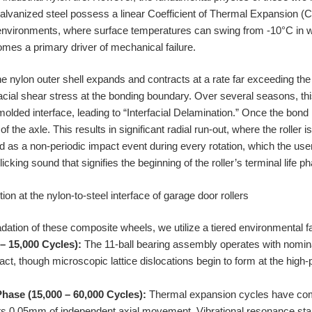
lvanized steel possess a linear Coefficient of Thermal Expansion (C
 environments, where surface temperatures can swing from -10°C in w
es a primary driver of mechanical failure.
e nylon outer shell expands and contracts at a rate far exceeding the 
facial shear stress at the bonding boundary. Over several seasons, th
-molded interface, leading to “Interfacial Delamination.” Once the bond 
of the axle. This results in significant radial run-out, where the roller 
ed as a non-periodic impact event during every rotation, which the us
icking sound that signifies the beginning of the roller’s terminal life p
ation of these composite wheels, we utilize a tiered environmental fa
– 15,000 Cycles):
The 11-ball bearing assembly operates with nomina
act, though microscopic lattice dislocations begin to form at the high
hase (15,000 – 60,000 Cycles):
Thermal expansion cycles have co
its 0.05mm of independent axial movement. Vibrational resonance star