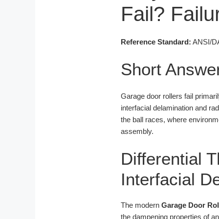
Fail? Fail
Reference Standard:
ANSI/DAS
Short Answe
Garage door rollers fail primar
interfacial delamination and rad
the ball races, where environmen
assembly.
Differential
Interfacial 
The modern
Garage Door Rol
the dampening properties of an 