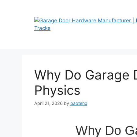
Skip
to
content
Why Do Garage D
Physics
April 21, 2026
by
baoteng
Why Do Ga