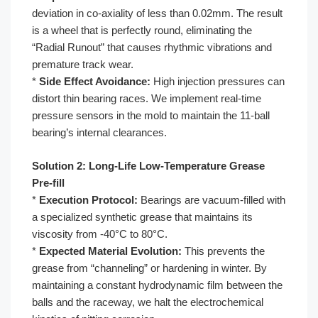
deviation in co-axiality of less than 0.02mm. The result
is a wheel that is perfectly round, eliminating the
“Radial Runout” that causes rhythmic vibrations and
premature track wear.
*
Side Effect Avoidance:
High injection pressures can
distort thin bearing races. We implement real-time
pressure sensors in the mold to maintain the 11-ball
bearing’s internal clearances.
Solution 2: Long-Life Low-Temperature Grease
Pre-fill
*
Execution Protocol:
Bearings are vacuum-filled with
a specialized synthetic grease that maintains its
viscosity from -40°C to 80°C.
*
Expected Material Evolution:
This prevents the
grease from “channeling” or hardening in winter. By
maintaining a constant hydrodynamic film between the
balls and the raceway, we halt the electrochemical