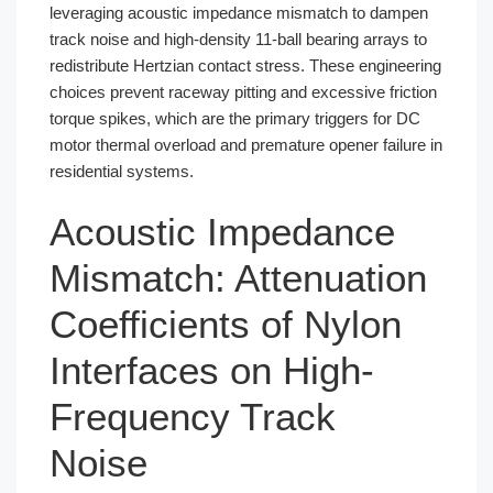
leveraging acoustic impedance mismatch to dampen
track noise and high-density 11-ball bearing arrays to
redistribute Hertzian contact stress. These engineering
choices prevent raceway pitting and excessive friction
torque spikes, which are the primary triggers for DC
motor thermal overload and premature opener failure in
residential systems.
Acoustic Impedance
Mismatch: Attenuation
Coefficients of Nylon
Interfaces on High-
Frequency Track
Noise