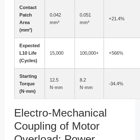
Contact
Patch
0.042
0.051
+21.4%
Area
mm²
mm²
(mm²)
Expected
L10 Life
15,000
100,000+
+566%
(Cycles)
Starting
12.5
8.2
Torque
-34.4%
N·mm
N·mm
(N·mm)
Electro-Mechanical
Coupling of Motor
Overload: Power