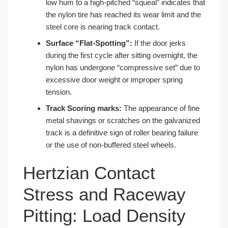
low hum to a high-pitched “squeal” indicates that
the nylon tire has reached its wear limit and the
steel core is nearing track contact.
Surface “Flat-Spotting”:
If the door jerks
during the first cycle after sitting overnight, the
nylon has undergone “compressive set” due to
excessive door weight or improper spring
tension.
Track Scoring marks:
The appearance of fine
metal shavings or scratches on the galvanized
track is a definitive sign of roller bearing failure
or the use of non-buffered steel wheels.
Hertzian Contact
Stress and Raceway
Pitting: Load Density