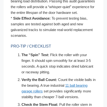
bearing load distribution. Passing this audit guarantees
the rollers will provide a “whisper-quiet” experience for
the entire lifespan of the door hardware set.
*
Side Effect Avoidance:
To prevent testing bias,
samples are tested against both aged and new
galvanized tracks to simulate real-world replacement
scenarios.
PRO-TIP / CHECKLIST
The “Spin” Test:
Flick the roller with your
finger. It should spin smoothly for at least 3-5
seconds. A quick stop indicates dried lubricant
or raceway pitting.
Verify the Ball Count:
Count the visible balls in
the bearing. A true industrial
11 ball bearing
garage rollers
set provides significantly more
stability than cheaper 7-ball versions.
Check the Stem Float:
Pull the roller stem in