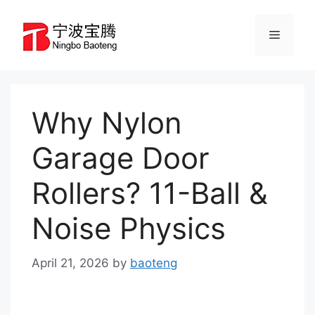
Skip
to
Menu
content
Why Nylon
Garage Door
Rollers? 11-Ball &
Noise Physics
April 21, 2026
by
baoteng