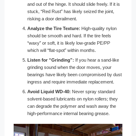
and out of the hinge. It should slide freely. If it is
stuck, “Red Rust” has likely seized the joint,
risking a door derailment.
Analyze the Tire Texture:
High-quality nylon
should be smooth and hard. If the tire feels
“waxy” or soft, it is likely low-grade PE/PP
which will “flat-spot” within months.
Listen for “Grinding”:
If you hear a sand-like
grinding sound when the door moves, your
bearings have likely been compromised by dust
ingress and require immediate replacement.
Avoid Liquid WD-40:
Never spray standard
solvent-based lubricants on nylon rollers; they
can degrade the polymer and wash away the
high-performance internal bearing grease.