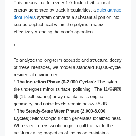
This means that for every 1.0 Joule of vibrational
energy generated by track irregularities, a
quiet garage
door rollers
system converts a substantial portion into
sub-perceptual heat within the polymer matrix,
effectively silencing the door’s operation.
!
To analyze the long-term acoustic and structural decay
of these interfaces, we model a standard 10,000-cycle
residential environment:
*
The Induction Phase (0-2,000 Cycles):
The nylon
tire undergoes minor surface “polishing.” The 11精钢滚
珠 (11-ball bearing) array maintains its original
geometry, and noise levels remain below 45 dB.
*
The Steady-State Wear Phase (2,000-8,000
Cycles):
Microscopic friction generates localized heat.
While steel rollers would begin to gall the track, the
self-lubricating properties of the nylon maintain a