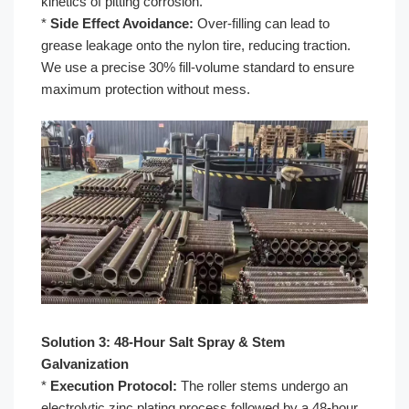
kinetics of pitting corrosion.
*
Side Effect Avoidance:
Over-filling can lead to
grease leakage onto the nylon tire, reducing traction.
We use a precise 30% fill-volume standard to ensure
maximum protection without mess.
Solution 3: 48-Hour Salt Spray & Stem
Galvanization
*
Execution Protocol:
The roller stems undergo an
electrolytic zinc plating process followed by a 48-hour