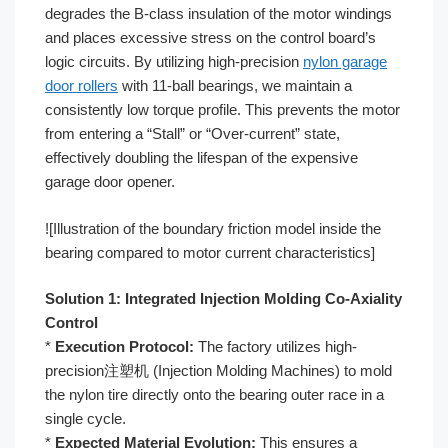
degrades the B-class insulation of the motor windings
and places excessive stress on the control board’s
logic circuits. By utilizing high-precision
nylon garage
door rollers
with 11-ball bearings, we maintain a
consistently low torque profile. This prevents the motor
from entering a “Stall” or “Over-current” state,
effectively doubling the lifespan of the expensive
garage door opener.
![Illustration of the boundary friction model inside the
bearing compared to motor current characteristics]
Solution 1: Integrated Injection Molding Co-Axiality
Control
*
Execution Protocol:
The factory utilizes high-
precision注塑机 (Injection Molding Machines) to mold
the nylon tire directly onto the bearing outer race in a
single cycle.
*
Expected Material Evolution:
This ensures a