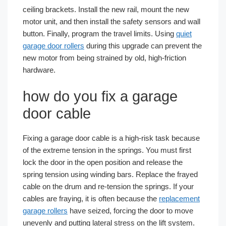
ceiling brackets. Install the new rail, mount the new
motor unit, and then install the safety sensors and wall
button. Finally, program the travel limits. Using
quiet
garage door rollers
during this upgrade can prevent the
new motor from being strained by old, high-friction
hardware.
how do you fix a garage
door cable
Fixing a garage door cable is a high-risk task because
of the extreme tension in the springs. You must first
lock the door in the open position and release the
spring tension using winding bars. Replace the frayed
cable on the drum and re-tension the springs. If your
cables are fraying, it is often because the
replacement
garage rollers
have seized, forcing the door to move
unevenly and putting lateral stress on the lift system.