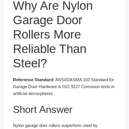
Why Are Nylon
Garage Door
Rollers More
Reliable Than
Steel?
Reference Standard:
ANSI/DASMA 103 Standard for
Garage Door Hardware & ISO 9227 Corrosion tests in
artificial atmospheres
Short Answer
Nylon garage door rollers outperform steel by