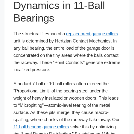
Dynamics in 11-Ball
Bearings
The structural lifespan of a
replacement garage rollers
unit is determined by Hertzian Contact Mechanics. In
any ball bearing, the entire load of the garage door is
concentrated on the tiny areas where the balls contact
the raceway. These “Point Contacts” generate extreme
localized pressure.
Standard 7-ball or 10-ball rollers often exceed the
“Proportional Limit” of the bearing steel under the
weight of heavy insulated or wooden doors. This leads
to “Micropitting”—atomic-level tearing of the metal
surface. As these pits merge, they cause macro-
spalling, where chunks of the raceway flake away. Our
11 ball bearing garage rollers
solve this by optimizing
the “Load Density Distribution.” By adding an 11th ball,