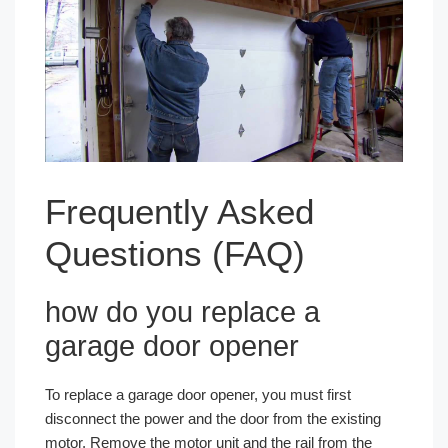
Frequently Asked
Questions (FAQ)
how do you replace a
garage door opener
To replace a garage door opener, you must first
disconnect the power and the door from the existing
motor. Remove the motor unit and the rail from the