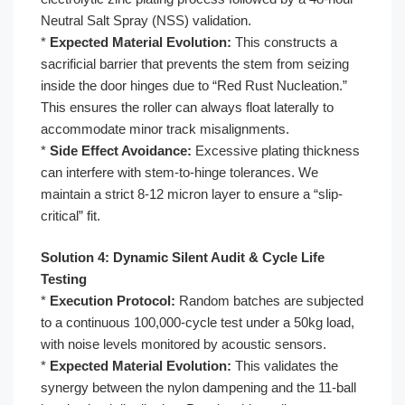
Neutral Salt Spray (NSS) validation.
*
Expected Material Evolution:
This constructs a
sacrificial barrier that prevents the stem from seizing
inside the door hinges due to “Red Rust Nucleation.”
This ensures the roller can always float laterally to
accommodate minor track misalignments.
*
Side Effect Avoidance:
Excessive plating thickness
can interfere with stem-to-hinge tolerances. We
maintain a strict 8-12 micron layer to ensure a “slip-
critical” fit.
Solution 4: Dynamic Silent Audit & Cycle Life
Testing
*
Execution Protocol:
Random batches are subjected
to a continuous 100,000-cycle test under a 50kg load,
with noise levels monitored by acoustic sensors.
*
Expected Material Evolution:
This validates the
synergy between the nylon dampening and the 11-ball