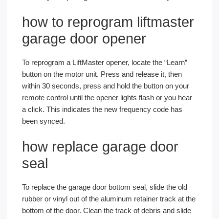
how to reprogram liftmaster
garage door opener
To reprogram a LiftMaster opener, locate the “Learn”
button on the motor unit. Press and release it, then
within 30 seconds, press and hold the button on your
remote control until the opener lights flash or you hear
a click. This indicates the new frequency code has
been synced.
how replace garage door
seal
To replace the garage door bottom seal, slide the old
rubber or vinyl out of the aluminum retainer track at the
bottom of the door. Clean the track of debris and slide
Español