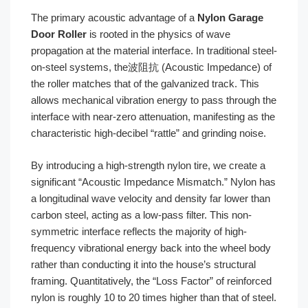
The primary acoustic advantage of a
Nylon Garage
Door Roller
is rooted in the physics of wave
propagation at the material interface. In traditional steel-
on-steel systems, the波阻抗 (Acoustic Impedance) of
the roller matches that of the galvanized track. This
allows mechanical vibration energy to pass through the
interface with near-zero attenuation, manifesting as the
characteristic high-decibel “rattle” and grinding noise.
By introducing a high-strength nylon tire, we create a
significant “Acoustic Impedance Mismatch.” Nylon has
a longitudinal wave velocity and density far lower than
carbon steel, acting as a low-pass filter. This non-
symmetric interface reflects the majority of high-
frequency vibrational energy back into the wheel body
rather than conducting it into the house’s structural
framing. Quantitatively, the “Loss Factor” of reinforced
nylon is roughly 10 to 20 times higher than that of steel.