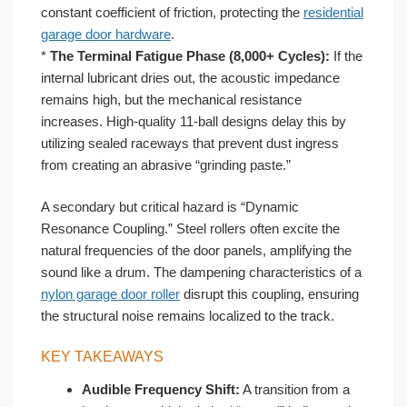
constant coefficient of friction, protecting the
residential
garage door hardware
.
*
The Terminal Fatigue Phase (8,000+ Cycles):
If the
internal lubricant dries out, the acoustic impedance
remains high, but the mechanical resistance
increases. High-quality 11-ball designs delay this by
utilizing sealed raceways that prevent dust ingress
from creating an abrasive “grinding paste.”
A secondary but critical hazard is “Dynamic
Resonance Coupling.” Steel rollers often excite the
natural frequencies of the door panels, amplifying the
sound like a drum. The dampening characteristics of a
nylon garage door roller
disrupt this coupling, ensuring
the structural noise remains localized to the track.
KEY TAKEAWAYS
Audible Frequency Shift:
A transition from a