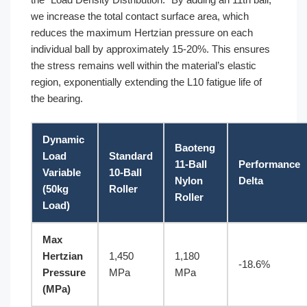
we increase the total contact surface area, which
reduces the maximum Hertzian pressure on each
individual ball by approximately 15-20%. This ensures
the stress remains well within the material’s elastic
region, exponentially extending the L10 fatigue life of
the bearing.
Dynamic
Baoteng
Load
Standard
11-Ball
Performance
Variable
10-Ball
Nylon
Delta
(50kg
Roller
Roller
Load)
Max
Hertzian
1,450
1,180
-18.6%
Pressure
MPa
MPa
(MPa)