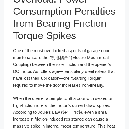
Consumption Penalties
from Bearing Friction
Torque Spikes
One of the most overlooked aspects of garage door
maintenance is the “机电耦合” (Electro-Mechanical
Coupling) between the roller friction and the opener’s
DC motor. As rollers age—particularly steel rollers that
have lost their lubrication—the “Starting Torque”
required to move the door increases non-linearly.
When the opener attempts to lift a door with seized or
high-friction rollers, the motor’s current draw spikes.
According to Joule’s Law ($P = I²R$), even a small
increase in friction-induced resistance can cause a
massive spike in internal motor temperature. This heat