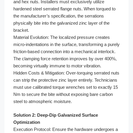
and hex nuts. Installers must exclusively utilize
hardened steel serrated flange nuts. When torqued to
the manufacturer’s specification, the serrations
physically bite into the galvanized zinc layer of the
bracket.
Material Evolution: The localized pressure creates
micro-indentations in the surface, transforming a purely
friction-based connection into a mechanical interlock.
The clamping force retention improves by over 400%,
becoming virtually immune to motor vibration.
Hidden Costs & Mitigation: Over-torquing serrated nuts
can strip the protective zinc layer entirely. Technicians
must use calibrated torque wrenches set to exactly 15
Nm to secure the bite without exposing bare carbon
steel to atmospheric moisture.
Solution 2: Deep-Dip Galvanized Surface
Optimization
Execution Protocol: Ensure the hardware undergoes a