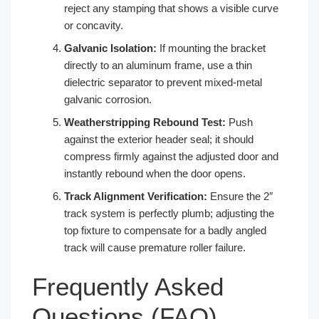
reject any stamping that shows a visible curve
or concavity.
Galvanic Isolation:
If mounting the bracket
directly to an aluminum frame, use a thin
dielectric separator to prevent mixed-metal
galvanic corrosion.
Weatherstripping Rebound Test:
Push
against the exterior header seal; it should
compress firmly against the adjusted door and
instantly rebound when the door opens.
Track Alignment Verification:
Ensure the 2″
track system is perfectly plumb; adjusting the
top fixture to compensate for a badly angled
track will cause premature roller failure.
Frequently Asked
Questions (FAQ)