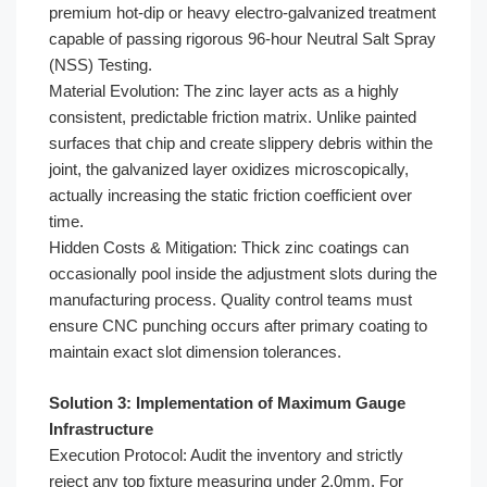
premium hot-dip or heavy electro-galvanized treatment
capable of passing rigorous 96-hour Neutral Salt Spray
(NSS) Testing.
Material Evolution: The zinc layer acts as a highly
consistent, predictable friction matrix. Unlike painted
surfaces that chip and create slippery debris within the
joint, the galvanized layer oxidizes microscopically,
actually increasing the static friction coefficient over
time.
Hidden Costs & Mitigation: Thick zinc coatings can
occasionally pool inside the adjustment slots during the
manufacturing process. Quality control teams must
ensure CNC punching occurs after primary coating to
maintain exact slot dimension tolerances.
Solution 3: Implementation of Maximum Gauge
Infrastructure
Execution Protocol: Audit the inventory and strictly
reject any top fixture measuring under 2.0mm. For