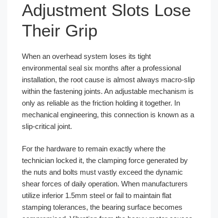
Adjustment Slots Lose
Their Grip
When an overhead system loses its tight
environmental seal six months after a professional
installation, the root cause is almost always macro-slip
within the fastening joints. An adjustable mechanism is
only as reliable as the friction holding it together. In
mechanical engineering, this connection is known as a
slip-critical joint.
For the hardware to remain exactly where the
technician locked it, the clamping force generated by
the nuts and bolts must vastly exceed the dynamic
shear forces of daily operation. When manufacturers
utilize inferior 1.5mm steel or fail to maintain flat
stamping tolerances, the bearing surface becomes