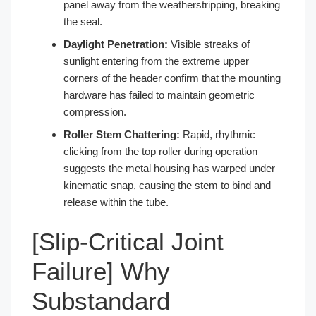
panel away from the weatherstripping, breaking
the seal.
Daylight Penetration:
Visible streaks of
sunlight entering from the extreme upper
corners of the header confirm that the mounting
hardware has failed to maintain geometric
compression.
Roller Stem Chattering:
Rapid, rhythmic
clicking from the top roller during operation
suggests the metal housing has warped under
kinematic snap, causing the stem to bind and
release within the tube.
[Slip-Critical Joint
Failure] Why
Substandard