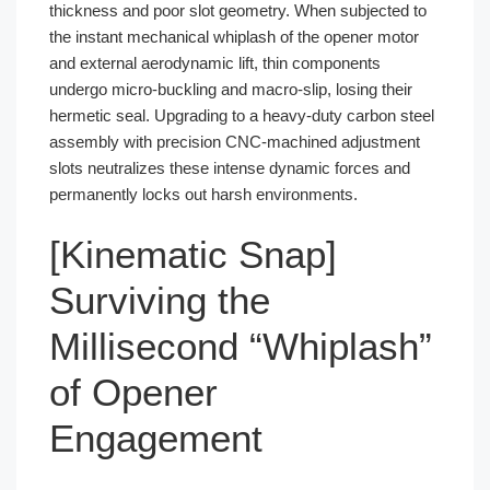
thickness and poor slot geometry. When subjected to
the instant mechanical whiplash of the opener motor
and external aerodynamic lift, thin components
undergo micro-buckling and macro-slip, losing their
hermetic seal. Upgrading to a heavy-duty carbon steel
assembly with precision CNC-machined adjustment
slots neutralizes these intense dynamic forces and
permanently locks out harsh environments.
[Kinematic Snap]
Surviving the
Millisecond “Whiplash”
of Opener
Engagement