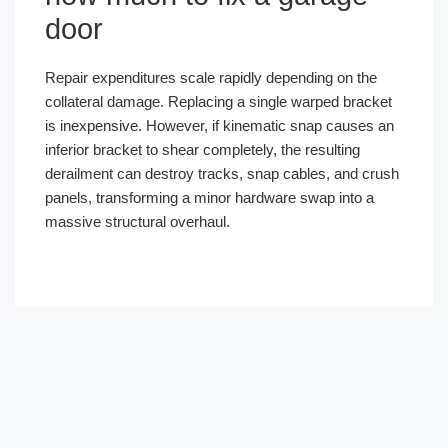
door
Repair expenditures scale rapidly depending on the
collateral damage. Replacing a single warped bracket
is inexpensive. However, if kinematic snap causes an
inferior bracket to shear completely, the resulting
derailment can destroy tracks, snap cables, and crush
panels, transforming a minor hardware swap into a
massive structural overhaul.