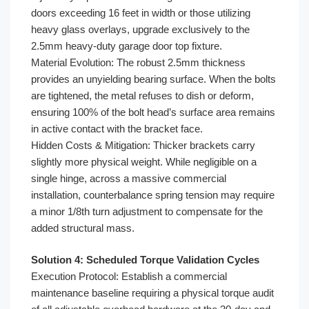
doors exceeding 16 feet in width or those utilizing
heavy glass overlays, upgrade exclusively to the
2.5mm heavy-duty garage door top fixture.
Material Evolution: The robust 2.5mm thickness
provides an unyielding bearing surface. When the bolts
are tightened, the metal refuses to dish or deform,
ensuring 100% of the bolt head’s surface area remains
in active contact with the bracket face.
Hidden Costs & Mitigation: Thicker brackets carry
slightly more physical weight. While negligible on a
single hinge, across a massive commercial
installation, counterbalance spring tension may require
a minor 1/8th turn adjustment to compensate for the
added structural mass.
Solution 4: Scheduled Torque Validation Cycles
Execution Protocol: Establish a commercial
maintenance baseline requiring a physical torque audit