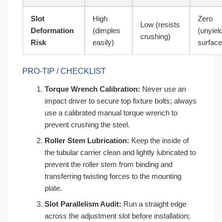
Slot
High
Zero
Low (resists
Deformation
(dimples
(unyiel
crushing)
Risk
easily)
surface
PRO-TIP / CHECKLIST
Torque Wrench Calibration:
Never use an
impact driver to secure top fixture bolts; always
use a calibrated manual torque wrench to
prevent crushing the steel.
Roller Stem Lubrication:
Keep the inside of
the tubular carrier clean and lightly lubricated to
prevent the roller stem from binding and
transferring twisting forces to the mounting
plate.
Slot Parallelism Audit:
Run a straight edge
across the adjustment slot before installation;