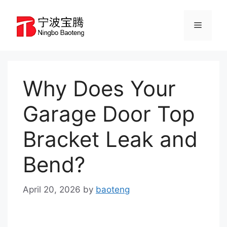
Skip
to
Menu
content
Why Does Your
Garage Door Top
Bracket Leak and
Bend?
April 20, 2026
by
baoteng