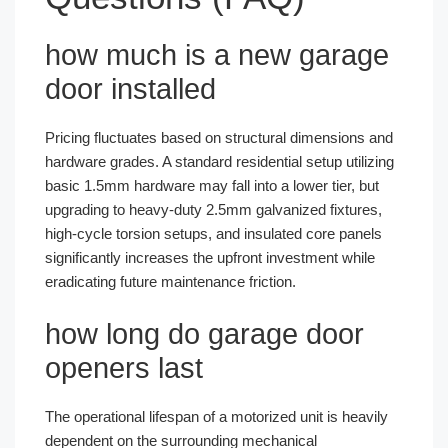
how much is a new garage
door installed
Pricing fluctuates based on structural dimensions and
hardware grades. A standard residential setup utilizing
basic 1.5mm hardware may fall into a lower tier, but
upgrading to heavy-duty 2.5mm galvanized fixtures,
high-cycle torsion setups, and insulated core panels
significantly increases the upfront investment while
eradicating future maintenance friction.
how long do garage door
openers last
The operational lifespan of a motorized unit is heavily
dependent on the surrounding mechanical