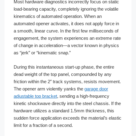
Most hardware diagnostics incorrectly focus on static
load-bearing capacity, completely ignoring the volatile
kinematics of automated operation. When an
automated opener activates, it does not apply force in
a smooth, linear curve. In the first few milliseconds of
engagement, the system experiences an extreme rate
of change in acceleration—a vector known in physics
as “jerk” or “kinematic snap.”
During this instantaneous start-up phase, the entire
dead weight of the top panel, compounded by any
friction within the 2″ track systems, resists movement.
The opener arm violently yanks the
garage door
adjustable top bracket
, sending a high-frequency
kinetic shockwave directly into the steel chassis. If the
hardware utilizes a standard 1.5mm thickness, this
sudden force application exceeds the material’s elastic
limit for a fraction of a second.