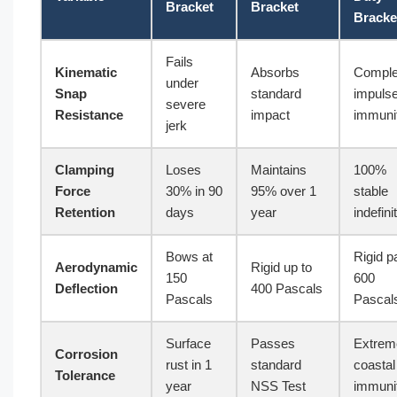
Bracket
Bracket
Bracke
Fails
Kinematic
Absorbs
Comple
under
Snap
standard
impuls
severe
Resistance
impact
immuni
jerk
Clamping
Loses
Maintains
100%
Force
30% in 90
95% over 1
stable
Retention
days
year
indefini
Bows at
Rigid p
Aerodynamic
Rigid up to
150
600
Deflection
400 Pascals
Pascals
Pascal
Surface
Passes
Extrem
Corrosion
rust in 1
standard
coastal
Tolerance
year
NSS Test
immuni