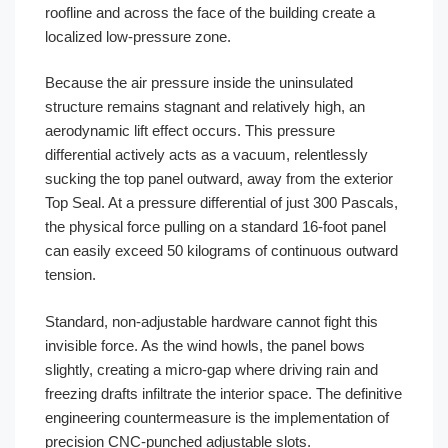
roofline and across the face of the building create a
localized low-pressure zone.
Because the air pressure inside the uninsulated
structure remains stagnant and relatively high, an
aerodynamic lift effect occurs. This pressure
differential actively acts as a vacuum, relentlessly
sucking the top panel outward, away from the exterior
Top Seal. At a pressure differential of just 300 Pascals,
the physical force pulling on a standard 16-foot panel
can easily exceed 50 kilograms of continuous outward
tension.
Standard, non-adjustable hardware cannot fight this
invisible force. As the wind howls, the panel bows
slightly, creating a micro-gap where driving rain and
freezing drafts infiltrate the interior space. The definitive
engineering countermeasure is the implementation of
precision CNC-punched adjustable slots.