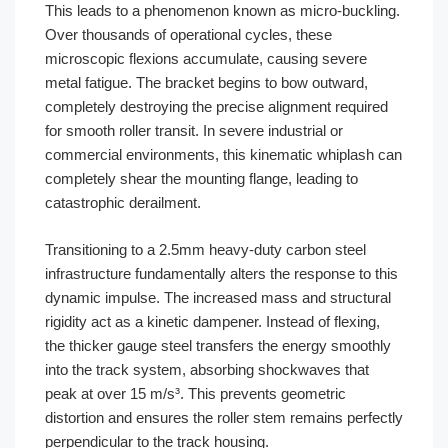
This leads to a phenomenon known as micro-buckling.
Over thousands of operational cycles, these
microscopic flexions accumulate, causing severe
metal fatigue. The bracket begins to bow outward,
completely destroying the precise alignment required
for smooth roller transit. In severe industrial or
commercial environments, this kinematic whiplash can
completely shear the mounting flange, leading to
catastrophic derailment.
Transitioning to a 2.5mm heavy-duty carbon steel
infrastructure fundamentally alters the response to this
dynamic impulse. The increased mass and structural
rigidity act as a kinetic dampener. Instead of flexing,
the thicker gauge steel transfers the energy smoothly
into the track system, absorbing shockwaves that
peak at over 15 m/s³. This prevents geometric
distortion and ensures the roller stem remains perfectly
perpendicular to the track housing.