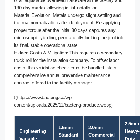
of all adjustable overhead hardware at the 30-day and
180-day marks following initial installation.
Material Evolution: Metals undergo slight settling and
thermal normalization after deployment. Re-applying
proper torque after the initial 30 days captures any
microscopic yielding, permanently locking the joint into
its final, stable operational state.
Hidden Costs & Mitigation: This requires a secondary
truck roll for the installation company. To offset labor
costs, this validation check must be bundled into a
comprehensive annual preventive maintenance
contract offered to the facility manager.
!(https://www.baoteng.cc/wp-
content/uploads/2025/11/baoteng-produce.webp)
2.5mm
1.5mm
2.0mm
Engineering
Heavy-
Standard
Commercial
Variable
Duty