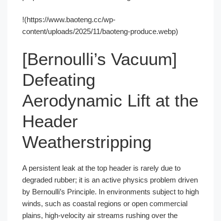
!(https://www.baoteng.cc/wp-
content/uploads/2025/11/baoteng-produce.webp)
[Bernoulli’s Vacuum]
Defeating
Aerodynamic Lift at the
Header
Weatherstripping
A persistent leak at the top header is rarely due to
degraded rubber; it is an active physics problem driven
by Bernoulli’s Principle. In environments subject to high
winds, such as coastal regions or open commercial
plains, high-velocity air streams rushing over the