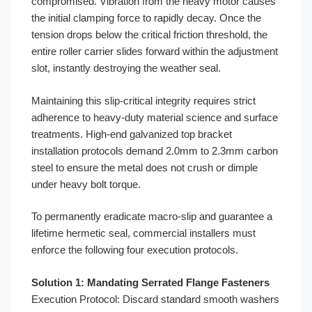
compromised. Vibration from the heavy motor causes
the initial clamping force to rapidly decay. Once the
tension drops below the critical friction threshold, the
entire roller carrier slides forward within the adjustment
slot, instantly destroying the weather seal.
Maintaining this slip-critical integrity requires strict
adherence to heavy-duty material science and surface
treatments. High-end galvanized top bracket
installation protocols demand 2.0mm to 2.3mm carbon
steel to ensure the metal does not crush or dimple
under heavy bolt torque.
To permanently eradicate macro-slip and guarantee a
lifetime hermetic seal, commercial installers must
enforce the following four execution protocols.
Solution 1: Mandating Serrated Flange Fasteners
Execution Protocol: Discard standard smooth washers