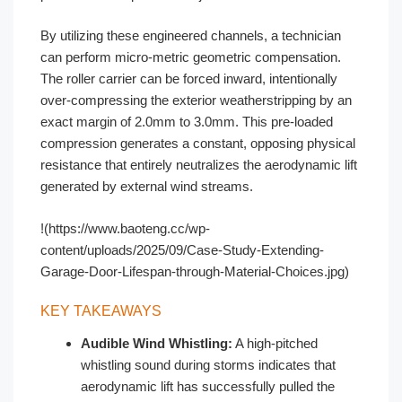
By utilizing these engineered channels, a technician
can perform micro-metric geometric compensation.
The roller carrier can be forced inward, intentionally
over-compressing the exterior weatherstripping by an
exact margin of 2.0mm to 3.0mm. This pre-loaded
compression generates a constant, opposing physical
resistance that entirely neutralizes the aerodynamic lift
generated by external wind streams.
!(https://www.baoteng.cc/wp-
content/uploads/2025/09/Case-Study-Extending-
Garage-Door-Lifespan-through-Material-Choices.jpg)
KEY TAKEAWAYS
Audible Wind Whistling:
A high-pitched
whistling sound during storms indicates that
aerodynamic lift has successfully pulled the