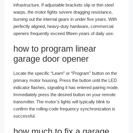
infrastructure. If adjustable brackets slip or thin steel
warps, the motor fights severe dragging resistance,
burning out the internal gears in under five years. With
perfectly aligned, heavy-duty hardware, commercial
openers frequently exceed fifteen years of daily use.
how to program linear
garage door opener
Locate the specific “Learn” or “Program” button on the
primary motor housing. Press the button until the LED
indicator flashes, signaling it has entered pairing mode.
Immediately press the desired button on your remote
transmitter. The motor’s lights will typically blink to
confirm the rolling-code frequency synchronization is
successful.
how much to fix a garage