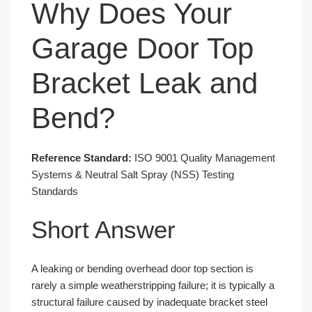
Why Does Your
Garage Door Top
Bracket Leak and
Bend?
Reference Standard:
ISO 9001 Quality Management
Systems & Neutral Salt Spray (NSS) Testing
Standards
Short Answer
A leaking or bending overhead door top section is
rarely a simple weatherstripping failure; it is typically a
structural failure caused by inadequate bracket steel