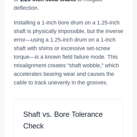
deflection.
Installing a 1-inch bore drum on a 1.25-inch
shaft is physically impossible, but the inverse
error—using a 1.25-inch drum on a 1-inch
shaft with shims or excessive set-screw
torque—is a known field failure mode. This
misalignment creates "shaft wobble," which
accelerates bearing wear and causes the
cable to track unevenly in the grooves.
Shaft vs. Bore Tolerance
Check