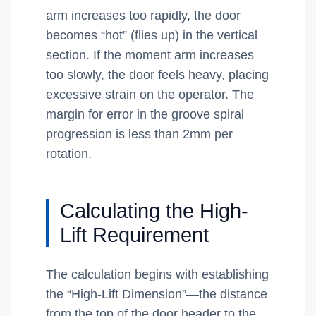
arm increases too rapidly, the door
becomes “hot” (flies up) in the vertical
section. If the moment arm increases
too slowly, the door feels heavy, placing
excessive strain on the operator. The
margin for error in the groove spiral
progression is less than 2mm per
rotation.
Calculating the High-
Lift Requirement
The calculation begins with establishing
the “High-Lift Dimension”—the distance
from the top of the door header to the