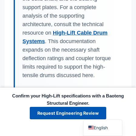
support plates. For a complete
analysis of the supporting
architecture, consult the technical
resource on
High-Lift Cable Drum
Systems
. This documentation
Español
expands on the necessary shaft
Português
deflection ratings and coupler torque
limits required to support the high-
العربية
tensile drums discussed here.
Deutsch
Français
Confirm your High-Lift specifications with a Baoteng
한국어
Structural Engineer.
日本語
Baoteng's engineering team emphasizes
Request Engineering Review
that the safety margin is not defined by the
Русский
strongest component, but by the integration
English
of the system. A Series 1000 High-Tensile