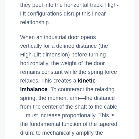
they peel into the horizontal track. High-
lift configurations disrupt this linear
relationship.
When an industrial door opens
vertically for a defined distance (the
High-Lift dimension) before turning
horizontally, the weight of the door
remains constant while the spring force
relaxes. This creates a
kinetic
imbalance
. To counteract the relaxing
spring, the moment arm—the distance
from the center of the shaft to the cable
—must increase proportionally. This is
the fundamental function of the tapered
drum: to mechanically amplify the