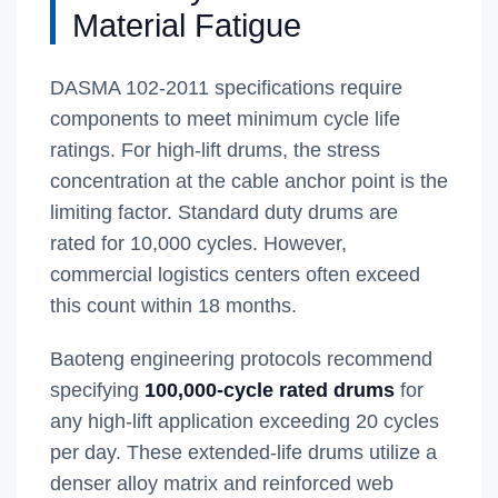
Material Fatigue
DASMA 102-2011 specifications require
components to meet minimum cycle life
ratings. For high-lift drums, the stress
concentration at the cable anchor point is the
limiting factor. Standard duty drums are
rated for 10,000 cycles. However,
commercial logistics centers often exceed
this count within 18 months.
Baoteng engineering protocols recommend
specifying
100,000-cycle rated drums
for
any high-lift application exceeding 20 cycles
per day. These extended-life drums utilize a
denser alloy matrix and reinforced web