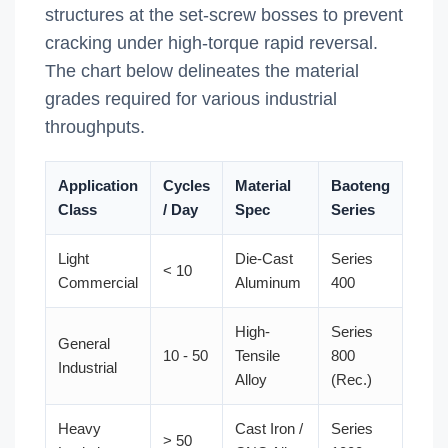
structures at the set-screw bosses to prevent
cracking under high-torque rapid reversal.
The chart below delineates the material
grades required for various industrial
throughputs.
Application
Cycles
Material
Baoteng
Class
/ Day
Spec
Series
Light
Die-Cast
Series
< 10
Commercial
Aluminum
400
High-
Series
General
10 - 50
Tensile
800
Industrial
Alloy
(Rec.)
Heavy
Cast Iron /
Series
> 50