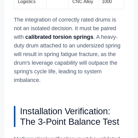
Logistics
CNC Alloy
1000
The integration of correctly rated drums is
not an isolated decision. It must be paired
with
calibrated torsion springs
. A heavy-
duty drum attached to an undersized spring
will result in spring fatigue fracture, as the
drum's leverage capability will outpace the
spring's cycle life, leading to system
imbalance.
Installation Verification:
The 3-Point Balance Test