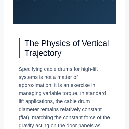
The Physics of Vertical
Trajectory
Specifying cable drums for high-lift
systems is not a matter of
approximation; it is an exercise in
managing variable torque. In standard
lift applications, the cable drum
diameter remains relatively constant
(flat), matching the constant force of the
gravity acting on the door panels as