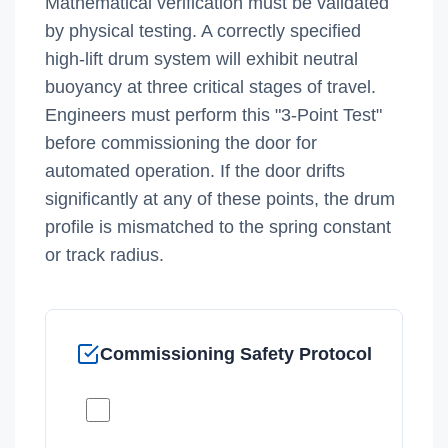
Mathematical verification must be validated
by physical testing. A correctly specified
high-lift drum system will exhibit neutral
buoyancy at three critical stages of travel.
Engineers must perform this "3-Point Test"
before commissioning the door for
automated operation. If the door drifts
significantly at any of these points, the drum
profile is mismatched to the spring constant
or track radius.
Commissioning Safety Protocol