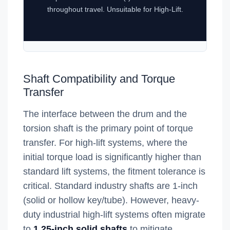
throughout travel. Unsuitable for High-Lift.
Shaft Compatibility and Torque
Transfer
The interface between the drum and the
torsion shaft is the primary point of torque
transfer. For high-lift systems, where the
initial torque load is significantly higher than
standard lift systems, the fitment tolerance is
critical. Standard industry shafts are 1-inch
(solid or hollow key/tube). However, heavy-
duty industrial high-lift systems often migrate
to
1.25-inch solid shafts
to mitigate