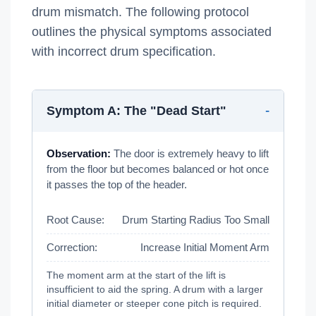
drum mismatch. The following protocol
outlines the physical symptoms associated
with incorrect drum specification.
Symptom A: The "Dead Start"
Observation:
The door is extremely heavy to lift
from the floor but becomes balanced or hot once
it passes the top of the header.
Root Cause:
Drum Starting Radius Too Small
Correction:
Increase Initial Moment Arm
The moment arm at the start of the lift is
insufficient to aid the spring. A drum with a larger
initial diameter or steeper cone pitch is required.