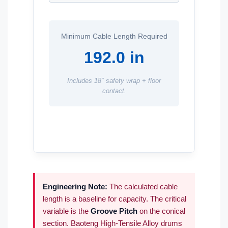
Minimum Cable Length Required
192.0 in
Includes 18″ safety wrap + floor
contact.
Engineering Note:
The calculated cable
length is a baseline for capacity. The critical
variable is the
Groove Pitch
on the conical
section. Baoteng High-Tensile Alloy drums