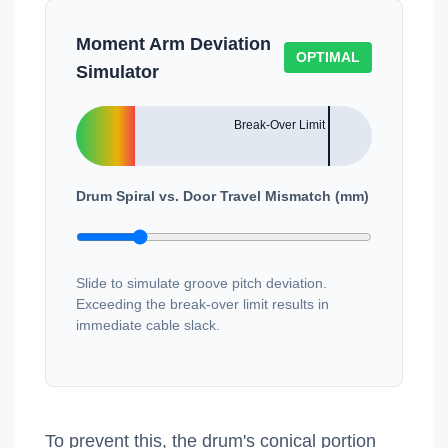
Moment Arm Deviation
OPTIMAL
Simulator
Drum Spiral vs. Door Travel Mismatch (mm)
Slide to simulate groove pitch deviation.
Exceeding the break-over limit results in
immediate cable slack.
To prevent this, the drum's conical portion