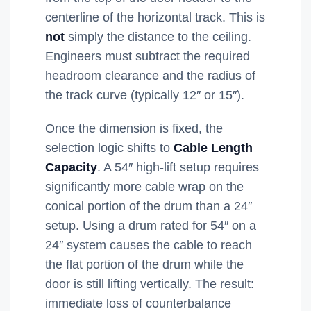
centerline of the horizontal track. This is
not
simply the distance to the ceiling.
Engineers must subtract the required
headroom clearance and the radius of
the track curve (typically 12″ or 15″).
Once the dimension is fixed, the
selection logic shifts to
Cable Length
Capacity
. A 54″ high-lift setup requires
significantly more cable wrap on the
conical portion of the drum than a 24″
setup. Using a drum rated for 54″ on a
24″ system causes the cable to reach
the flat portion of the drum while the
door is still lifting vertically. The result:
immediate loss of counterbalance