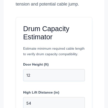
tension and potential cable jump.
Drum Capacity
Estimator
Estimate minimum required cable length
to verify drum capacity compatibility.
Door Height (ft)
High Lift Distance (in)