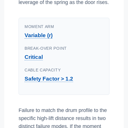
leverage of the spring as the door rises.
MOMENT ARM
Variable (r)
BREAK-OVER POINT
Critical
CABLE CAPACITY
Safety Factor > 1.2
Failure to match the drum profile to the
specific high-lift distance results in two
distinct failure modes. If the moment