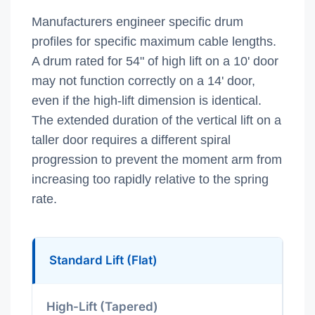
Manufacturers engineer specific drum
profiles for specific maximum cable lengths.
A drum rated for 54" of high lift on a 10' door
may not function correctly on a 14' door,
even if the high-lift dimension is identical.
The extended duration of the vertical lift on a
taller door requires a different spiral
progression to prevent the moment arm from
increasing too rapidly relative to the spring
rate.
Standard Lift (Flat)
High-Lift (Tapered)