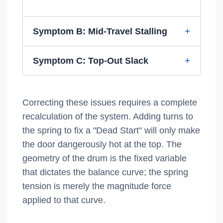
Symptom B: Mid-Travel Stalling
Symptom C: Top-Out Slack
Correcting these issues requires a complete
recalculation of the system. Adding turns to
the spring to fix a "Dead Start" will only make
the door dangerously hot at the top. The
geometry of the drum is the fixed variable
that dictates the balance curve; the spring
tension is merely the magnitude force
applied to that curve.