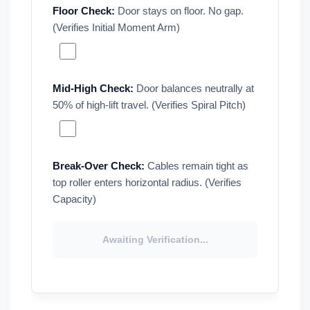
Floor Check:
Door stays on floor. No gap.
(Verifies Initial Moment Arm)
Mid-High Check:
Door balances neutrally at
50% of high-lift travel. (Verifies Spiral Pitch)
Break-Over Check:
Cables remain tight as
top roller enters horizontal radius. (Verifies
Capacity)
Awaiting Verification...