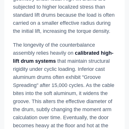
subjected to higher localized stress than
standard lift drums because the load is often
carried on a smaller effective radius during
the initial lift, increasing the torque density.
The longevity of the counterbalance
assembly relies heavily on
calibrated high-
lift drum systems
that maintain structural
rigidity under cyclic loading. Inferior cast
aluminum drums often exhibit "Groove
Spreading" after 15,000 cycles. As the cable
bites into the soft aluminum, it widens the
groove. This alters the effective diameter of
the drum, subtly changing the moment arm
calculation over time. Eventually, the door
becomes heavy at the floor and hot at the