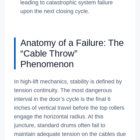
leading to catastrophic system failure
upon the next closing cycle.
Anatomy of a Failure: The
“Cable Throw”
Phenomenon
In high-lift mechanics, stability is defined by
tension continuity. The most dangerous
interval in the door’s cycle is the final 6
inches of vertical travel before the top rollers
engage the horizontal radius. At this
juncture, standard drums often fail to
maintain adequate tension on the cables due