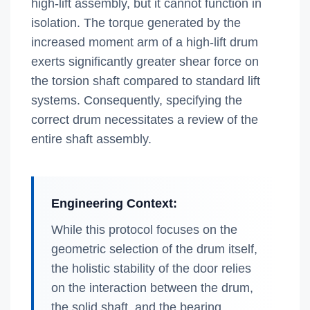
high-lift assembly, but it cannot function in
isolation. The torque generated by the
increased moment arm of a high-lift drum
exerts significantly greater shear force on
the torsion shaft compared to standard lift
systems. Consequently, specifying the
correct drum necessitates a review of the
entire shaft assembly.
Engineering Context:
While this protocol focuses on the
geometric selection of the drum itself,
the holistic stability of the door relies
on the interaction between the drum,
the solid shaft, and the bearing