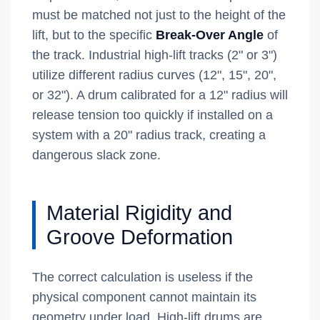
must be matched not just to the height of the
lift, but to the specific
Break-Over Angle
of
the track. Industrial high-lift tracks (2" or 3")
utilize different radius curves (12", 15", 20",
or 32"). A drum calibrated for a 12" radius will
release tension too quickly if installed on a
system with a 20" radius track, creating a
dangerous slack zone.
Material Rigidity and
Groove Deformation
The correct calculation is useless if the
physical component cannot maintain its
geometry under load. High-lift drums are