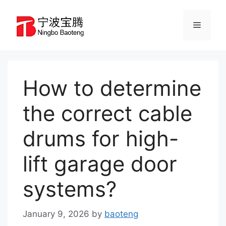
Skip
to
Menu
content
How to determine
the correct cable
drums for high-
lift garage door
systems?
January 9, 2026
by
baoteng