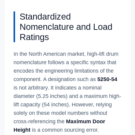
Standardized
Nomenclature and Load
Ratings
In the North American market, high-lift drum
nomenclature follows a specific syntax that
encodes the engineering limitations of the
component. A designation such as
5250-54
is not arbitrary. It indicates a nominal
diameter (5.25 inches) and a maximum high-
lift capacity (54 inches). However, relying
solely on these model numbers without
cross-referencing the
Maximum Door
Height
is a common sourcing error.