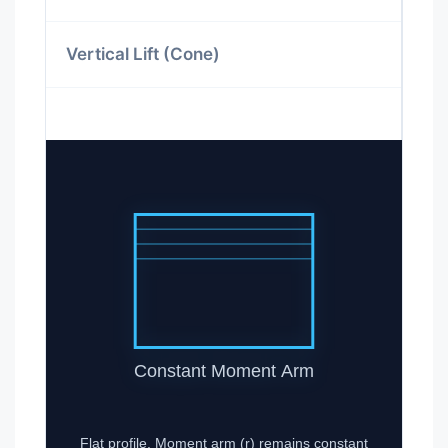
Vertical Lift (Cone)
Constant Moment Arm
Flat profile. Moment arm (r) remains constant