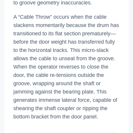
to groove geometry inaccuracies.
A “Cable Throw” occurs when the cable
slackens momentarily because the drum has
transitioned to its flat section prematurely—
before the door weight has transferred fully
to the horizontal tracks. This micro-slack
allows the cable to unseat from the groove.
When the operator reverses to close the
door, the cable re-tensions outside the
groove, wrapping around the shaft or
jamming against the bearing plate. This
generates immense lateral force, capable of
shearing the shaft coupler or ripping the
bottom bracket from the door panel.