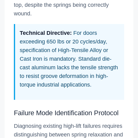
top, despite the springs being correctly
wound.
Technical Directive:
For doors
exceeding 650 lbs or 20 cycles/day,
specification of High-Tensile Alloy or
Cast Iron is mandatory. Standard die-
cast aluminum lacks the tensile strength
to resist groove deformation in high-
torque industrial applications.
Failure Mode Identification Protocol
Diagnosing existing high-lift failures requires
distinguishing between spring relaxation and