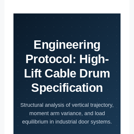
Engineering
Protocol: High-
Lift Cable Drum
Specification
Structural analysis of vertical trajectory,
moment arm variance, and load
equilibrium in industrial door systems.