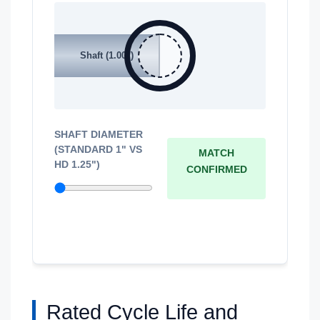
Shaft (1.00")
SHAFT DIAMETER
(STANDARD 1" VS
MATCH
HD 1.25")
CONFIRMED
Rated Cycle Life and