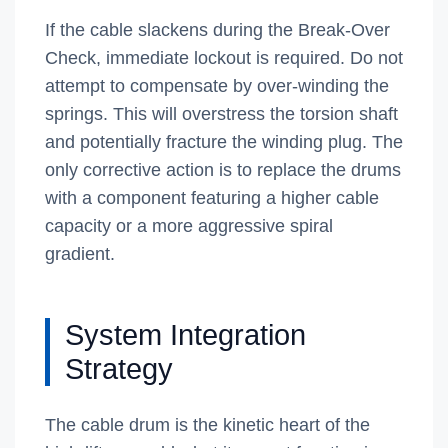
If the cable slackens during the Break-Over
Check, immediate lockout is required. Do not
attempt to compensate by over-winding the
springs. This will overstress the torsion shaft
and potentially fracture the winding plug. The
only corrective action is to replace the drums
with a component featuring a higher cable
capacity or a more aggressive spiral
gradient.
System Integration
Strategy
The cable drum is the kinetic heart of the