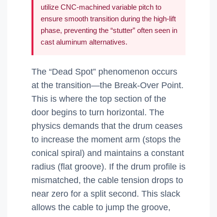
utilize CNC-machined variable pitch to
ensure smooth transition during the high-lift
phase, preventing the “stutter” often seen in
cast aluminum alternatives.
The “Dead Spot” phenomenon occurs
at the transition—the Break-Over Point.
This is where the top section of the
door begins to turn horizontal. The
physics demands that the drum ceases
to increase the moment arm (stops the
conical spiral) and maintains a constant
radius (flat groove). If the drum profile is
mismatched, the cable tension drops to
near zero for a split second. This slack
allows the cable to jump the groove,