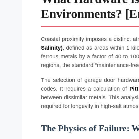
Environments? [En
Coastal proximity imposes a distinct a
Salinity)
, defined as areas within 1 kil
ferrous metals by a factor of 40 to 10
regions, the standard “maintenance-free”
The selection of garage door hardware
codes. It requires a calculation of
Pit
between dissimilar metals. This analys
required for longevity in high-salt atmo
The Physics of Failure: W