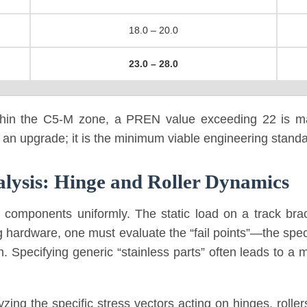
18.0 – 20.0
23.0 – 28.0
within the C5-M zone, a PREN value exceeding 22 is ma
 an upgrade; it is the minimum viable engineering standar
lysis: Hinge and Roller Dynamics
 components uniformly. The static load on a track brac
 hardware, one must evaluate the “fail points”—the speci
n. Specifying generic “stainless parts” often leads to a 
ing the specific stress vectors acting on hinges, rolle