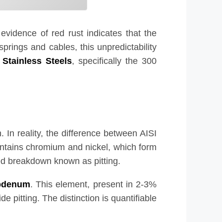
l evidence of red rust indicates that the
springs and cables, this unpredictability
 Stainless Steels
, specifically the 300
 In reality, the difference between AISI
contains chromium and nickel, which form
zed breakdown known as pitting.
bdenum
. This element, present in 2-3%
e pitting. The distinction is quantifiable