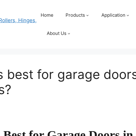
Home
Products
Application
About Us
 best for garage doors
s?
Best for Garage Doors in 