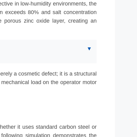
ective in low-humidity environments, the
ten exceeds 80% and salt concentration
he porous zinc oxide layer, creating an
▼
ly depleted in under 3 years.
ely a cosmetic defect; it is a structural
e mechanical load on the operator motor
whether it uses standard carbon steel or
following simulation demonstrates the