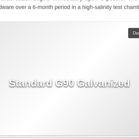
ware over a 6-month period in a high-salinity test cham
Da
Standard G90 Galvanized