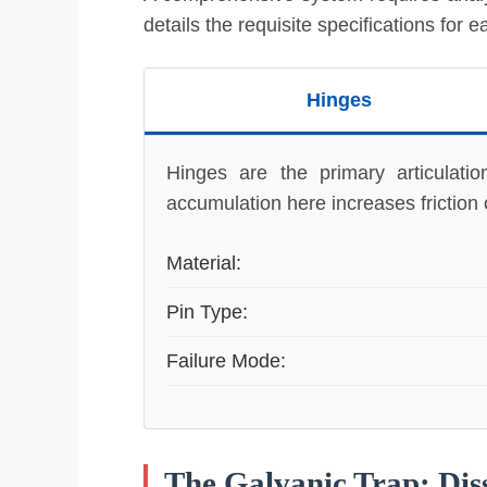
details the requisite specifications for 
Hinges
Hinges are the primary articulati
accumulation here increases friction c
Material:
Pin Type:
Failure Mode:
The Galvanic Trap: Dis