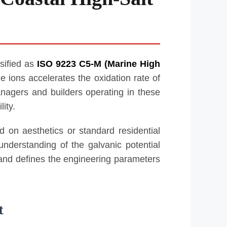
sified as
ISO 9223 C5-M (Marine High
de ions accelerates the oxidation rate of
anagers and builders operating in these
ity.
 on aesthetics or standard residential
nderstanding of the galvanic potential
 and defines the engineering parameters
t