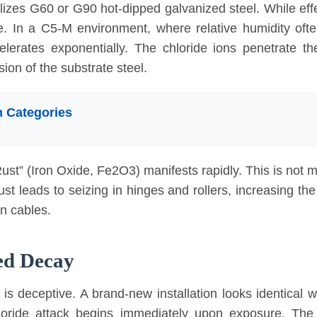
ilizes G60 or G90 hot-dipped galvanized steel. While eff
ode. In a C5-M environment, where relative humidity of
ccelerates exponentially. The chloride ions penetrate t
osion of the substrate steel.
 Categories
–2.1 µm/year.
.2 µm/year.
nc loss: >8.4 µm/year. Standard G90 coating (approx 20µm thick) is ful
st” (Iron Oxide, Fe2O3) manifests rapidly. This is not mer
st leads to seizing in hinges and rollers, increasing th
on cables.
ted Decay
s is deceptive. A brand-new installation looks identical 
loride attack begins immediately upon exposure. The 