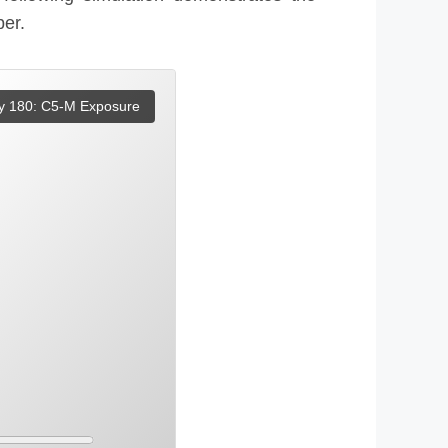
ber.
y 180: C5-M Exposure