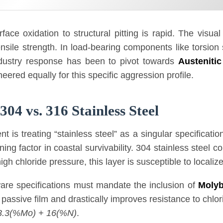
face oxidation to structural pitting is rapid. The visua
nsile strength. In load-bearing components like torsion 
industry response has been to pivot towards
Austenitic
ineered equally for this specific aggression profile.
04 vs. 316 Stainless Steel
s treating “stainless steel” as a singular specification.
ing factor in coastal survivability. 304 stainless steel 
gh chloride pressure, this layer is susceptible to locali
are specifications must mandate the inclusion of
Moly
 passive film and drastically improves resistance to chlorid
3.3(%Mo) + 16(%N)
.