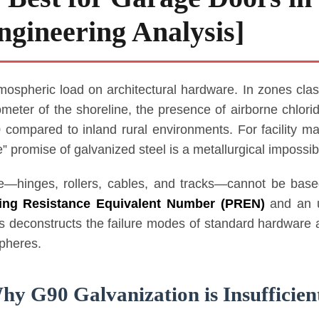
gineering Analysis]
tmospheric load on architectural hardware. In zones clas
ometer of the shoreline, the presence of airborne chlori
0 compared to inland rural environments. For facility m
 promise of galvanized steel is a metallurgical impossibil
—hinges, rollers, cables, and tracks—cannot be based
ting Resistance Equivalent Number (PREN)
and an u
is deconstructs the failure modes of standard hardware
spheres.
hy G90 Galvanization is Insufficien