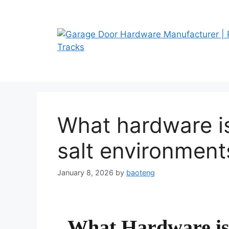
Skip
to
content
What hardware is
salt environment
January 8, 2026
by
baoteng
What Hardware is 