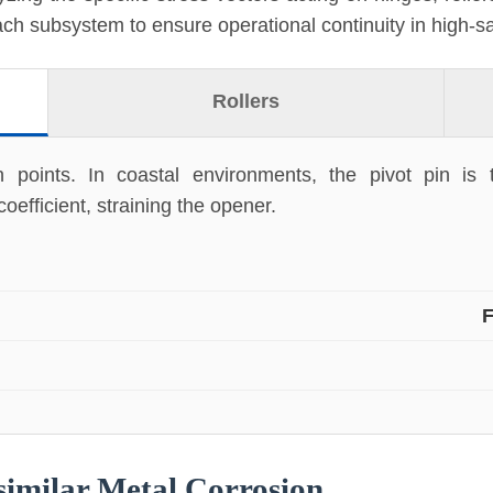
each subsystem to ensure operational continuity in high-sa
Rollers
on points. In coastal environments, the pivot pin is
oefficient, straining the opener.
F
similar Metal Corrosion