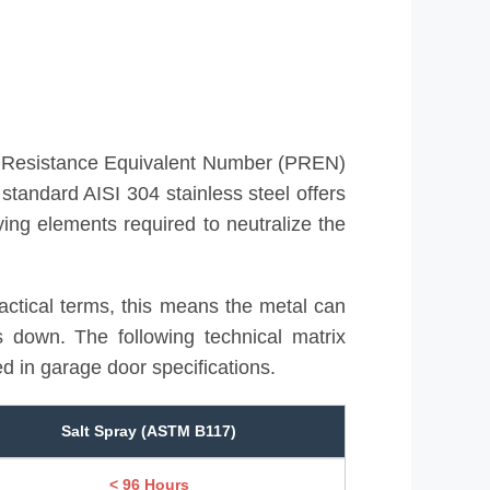
ng Resistance Equivalent Number (PREN)
 standard AISI 304 stainless steel offers
ying elements required to neutralize the
actical terms, this means the metal can
ks down. The following technical matrix
 in garage door specifications.
Salt Spray (ASTM B117)
< 96 Hours