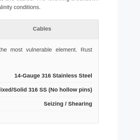
linity conditions.
Cables
 the most vulnerable element. Rust
14-Gauge 316 Stainless Steel
ixed/Solid 316 SS (No hollow pins)
Seizing / Shearing