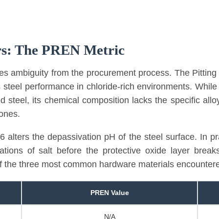
rs: The PREN Metric
ves ambiguity from the procurement process. The Pitti
s steel performance in chloride-rich environments. While
steel, its chemical composition lacks the specific allo
zones.
 alters the depassivation pH of the steel surface. In pr
rations of salt before the protective oxide layer brea
of the three most common hardware materials encountered
PREN Value
N/A