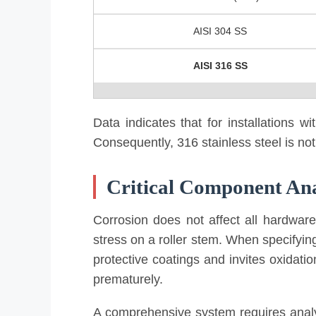
AISI 304 SS
AISI 316 SS
Data indicates that for installations 
Consequently, 316 stainless steel is not
Critical Component Ana
Corrosion does not affect all hardware
stress on a roller stem. When specifying
protective coatings and invites oxidatio
prematurely.
A comprehensive system requires analyz