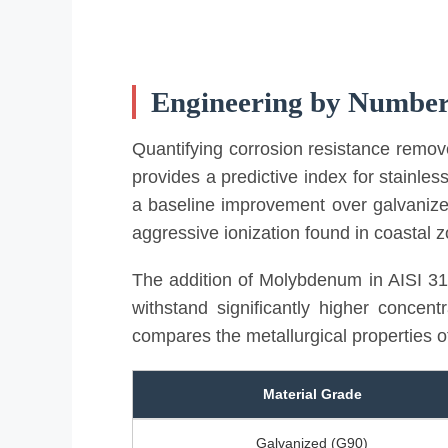
Engineering by Numbe
Quantifying corrosion resistance remo
provides a predictive index for stainles
a baseline improvement over galvanized 
aggressive ionization found in coastal 
The addition of Molybdenum in AISI 316
withstand significantly higher concent
compares the metallurgical properties 
Material Grade
Galvanized (G90)