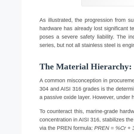
As illustrated, the progression from sur
hardware has already lost significant te
poses a severe safety liability. The 
series, but not all stainless steel is eng
The Material Hierarchy: 3
A common misconception in procurement i
304 and AISI 316 grades is the determin
a passive oxide layer. However, under hi
To counteract this, marine-grade hardw
concentration in AISI 316, stabilizes the
via the PREN formula:
PREN = %Cr + 