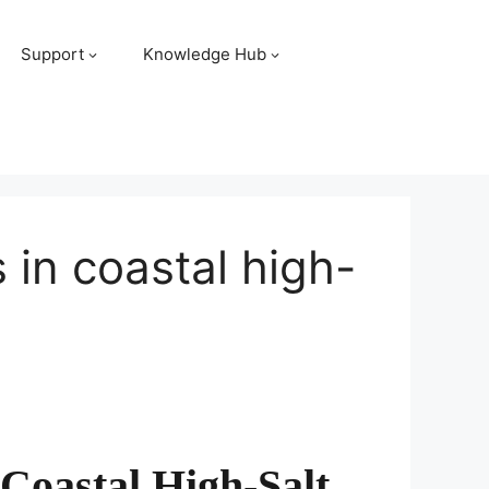
Support
Knowledge Hub
 in coastal high-
Coastal High-Salt