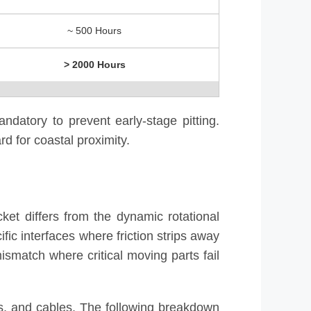
~ 500 Hours
> 2000 Hours
ndatory to prevent early-stage pitting.
d for coastal proximity.
ket differs from the dynamic rotational
fic interfaces where friction strips away
mismatch where critical moving parts fail
rs, and cables. The following breakdown