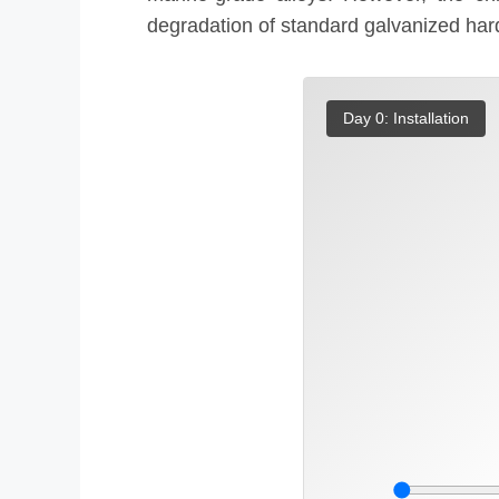
degradation of standard galvanized hard
Day 0: Installation