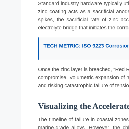
Standard industry hardware typically ut
zinc coating acts as a sacrificial an
spikes, the sacrificial rate of zinc a
electrolyte bridge that initiates the corr
TECH METRIC: ISO 9223 Corrosion
C3 (Medium):
Urban/Industrial. Zinc loss: 0.7
C4 (High):
Industrial/Coastal. Zinc loss: 2.1–4
C5-M (Very High Marine):
Coastal/Offshore. Zi
Once the zinc layer is breached, “Red Ru
compromise. Volumetric expansion of ru
and risking catastrophic failure of tensi
Visualizing the Accelera
The timeline of failure in coastal zone
marine-grade alloys. However, the ch