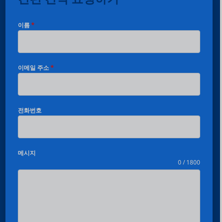
이름
*
이메일 주소
*
전화번호
메시지
0 / 1800