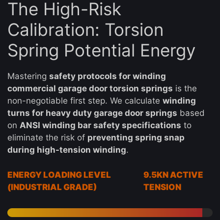
The High-Risk
Calibration: Torsion
Spring Potential Energy
Mastering
safety protocols for winding
commercial garage door torsion springs
is the
non-negotiable first step. We calculate
winding
turns for heavy duty garage door springs
based
on
ANSI winding bar safety specifications
to
eliminate the risk of
preventing spring snap
during high-tension winding
.
ENERGY LOADING LEVEL
9.5KN ACTIVE
(INDUSTRIAL GRADE)
TENSION