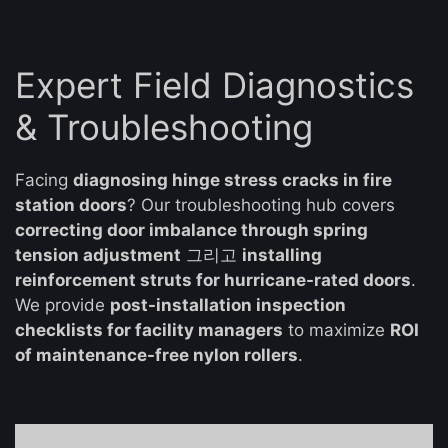
Expert Field Diagnostics
& Troubleshooting
Facing
diagnosing hinge stress cracks in fire
station doors
? Our troubleshooting hub covers
correcting door imbalance through spring
tension adjustment
그리고
installing
reinforcement struts for hurricane-rated doors
.
We provide
post-installation inspection
checklists for facility managers
to maximize
ROI
of maintenance-free nylon rollers
.