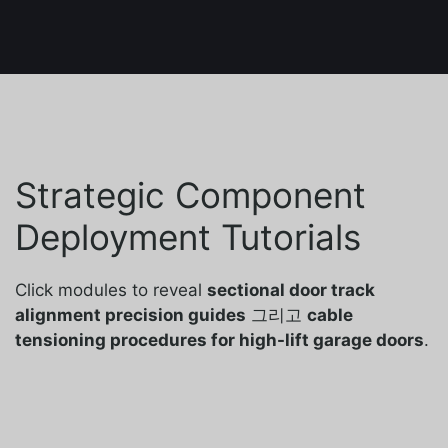
Strategic Component
Deployment Tutorials
Click modules to reveal
sectional door track
alignment precision guides
그리고
cable
tensioning procedures for high-lift garage doors
.