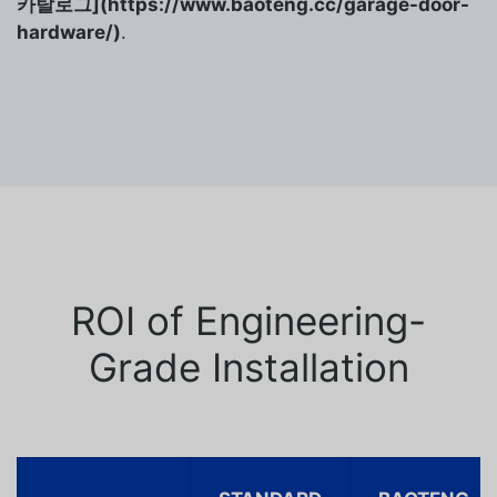
카탈로그](https://www.baoteng.cc/garage-door-
hardware/)
.
ROI of Engineering-
Grade Installation