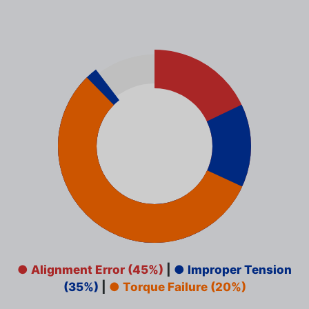
● Alignment Error (45%)
|
● Improper Tension
(35%)
|
● Torque Failure (20%)