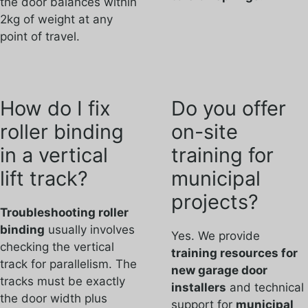
the door balances within
2kg of weight at any
point of travel.
How do I fix
Do you offer
roller binding
on-site
in a vertical
training for
lift track?
municipal
projects?
Troubleshooting roller
binding
usually involves
Yes. We provide
checking the vertical
training resources for
track for parallelism. The
new garage door
tracks must be exactly
installers
and technical
the door width plus
support for
municipal