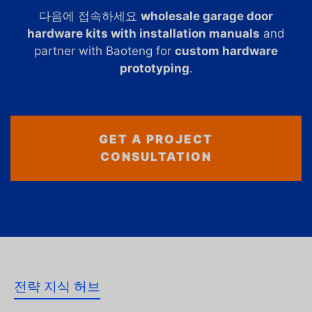
다음에 접속하세요
wholesale garage door
hardware kits with installation manuals
and
partner with Baoteng for
custom hardware
prototyping
.
GET A PROJECT
CONSULTATION
전략 지식 허브