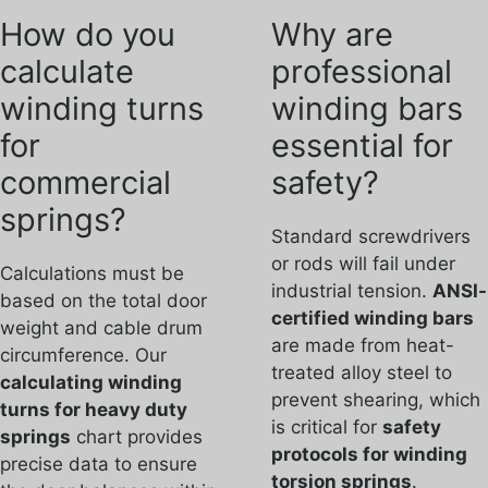
How do you
Why are
calculate
professional
winding turns
winding bars
for
essential for
commercial
safety?
springs?
Standard screwdrivers
or rods will fail under
Calculations must be
industrial tension.
ANSI-
based on the total door
certified winding bars
weight and cable drum
are made from heat-
circumference. Our
treated alloy steel to
calculating winding
prevent shearing, which
turns for heavy duty
is critical for
safety
springs
chart provides
protocols for winding
precise data to ensure
torsion springs
.