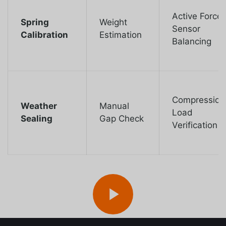
Active Force
Spring
Weight
Sensor
Calibration
Estimation
Balancing
Compression
Weather
Manual
Load
Sealing
Gap Check
Verification