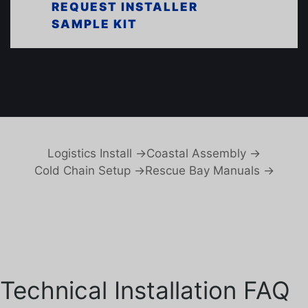
REQUEST INSTALLER
SAMPLE KIT
Logistics Install →
Coastal Assembly →
Cold Chain Setup →
Rescue Bay Manuals →
Technical Installation FAQ