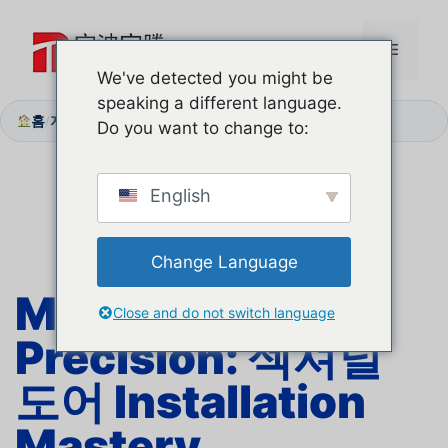
본
문
메
으
We've detected you might be
로
speaking a different language.
뉴
건
홈
지원 센터
단계별 설치
/
/
Do you want to change to:
너
뛰
기
English
Change Language
Millimeter
Close and do not switch language
Precision:
섹셔널
도어
Installation
Mastery