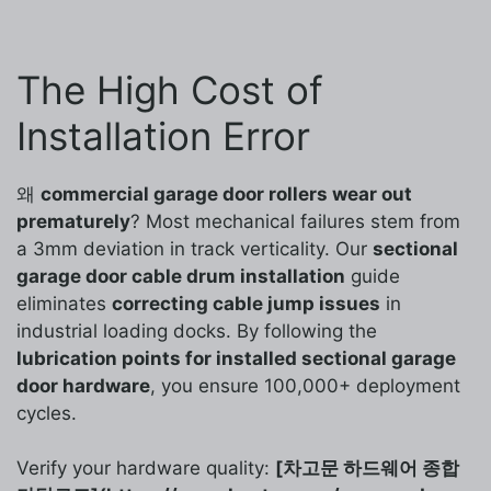
The High Cost of
Installation Error
왜
commercial garage door rollers wear out
prematurely
? Most mechanical failures stem from
a 3mm deviation in track verticality. Our
sectional
garage door cable drum installation
guide
eliminates
correcting cable jump issues
in
industrial loading docks. By following the
lubrication points for installed sectional garage
door hardware
, you ensure 100,000+ deployment
cycles.
Verify your hardware quality:
[차고문 하드웨어 종합