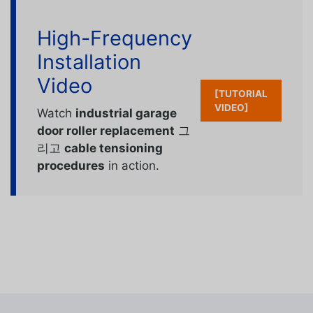
High-Frequency
Installation
Video
[TUTORIAL
VIDEO]
Watch
industrial garage
door roller replacement
그
리고
cable tensioning
procedures
in action.