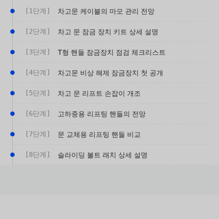
[1단계]
차고문 케이블의 마모 관리 전망
[2단계]
차고 문 잠금 장치 키트 상세 설명
[3단계]
T형 핸들 잠금장치 점검 체크리스트
[4단계]
차고문 비상 해제 잠금장치 첫 공개
[5단계]
차고 문 리프트 손잡이 개조
[6단계]
고하중용 리프팅 핸들의 전망
[7단계]
문 교체용 리프팅 핸들 비교
[8단계]
슬라이딩 볼트 래치 상세 설명