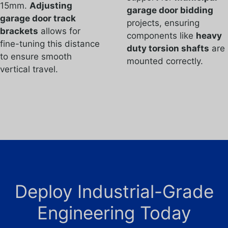
15mm.
Adjusting
garage door bidding
garage door track
projects, ensuring
brackets
allows for
components like
heavy
fine-tuning this distance
duty torsion shafts
are
to ensure smooth
mounted correctly.
vertical travel.
Deploy Industrial-Grade
Engineering Today