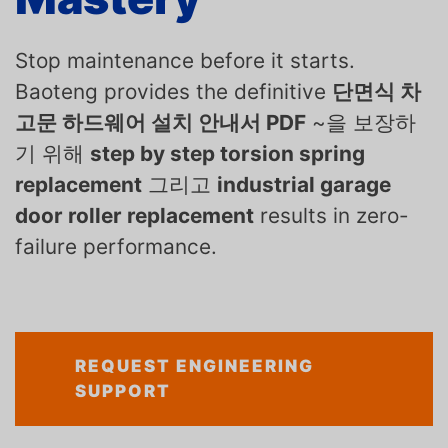
Stop maintenance before it starts.
Baoteng provides the definitive
단면식 차
고문 하드웨어 설치 안내서 PDF
~을 보장하
기 위해
step by step torsion spring
replacement
그리고
industrial garage
door roller replacement
results in zero-
failure performance.
REQUEST ENGINEERING
SUPPORT