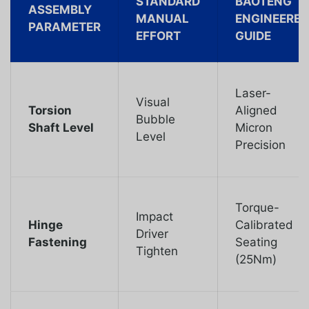
STANDARD
BAOTENG
ASSEMBLY
MANUAL
ENGINEERED
PARAMETER
EFFORT
GUIDE
Laser-
Visual
Torsion
Aligned
Bubble
Shaft Level
Micron
Level
Precision
Torque-
Impact
Hinge
Calibrated
Driver
Fastening
Seating
Tighten
(25Nm)