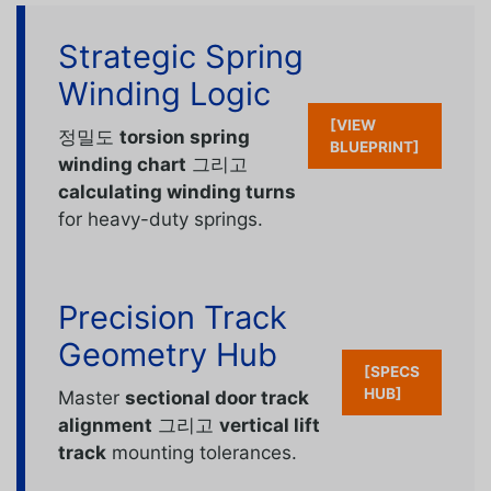
Strategic Spring
Winding Logic
[VIEW
정밀도
torsion spring
BLUEPRINT]
winding chart
그리고
calculating winding turns
for heavy-duty springs.
Precision Track
Geometry Hub
[SPECS
HUB]
Master
sectional door track
alignment
그리고
vertical lift
track
mounting tolerances.