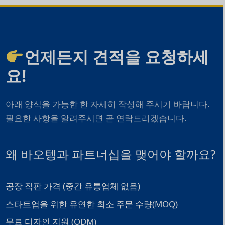
언제든지 견적을 요청하세
요!
아래 양식을 가능한 한 자세히 작성해 주시기 바랍니다.
필요한 사항을 알려주시면 곧 연락드리겠습니다.
왜 바오텡과 파트너십을 맺어야 할까요?
공장 직판 가격 (중간 유통업체 없음)
스타트업을 위한 유연한 최소 주문 수량(MOQ)
무료 디자인 지원 (ODM)