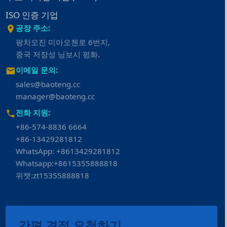
ISO 인증 기업
공장 주소:
팡차오진 미아오첸로 6번지,
중국 저장성 닝보시 펑화.
이메일 문의:
sales@baoteng.cc
manager@baoteng.cc
전화 지원:
+86-574-8836 6664
+86-13429281812
WhatsApp: +8613429281812
Whatsapp:+8615355888818
위챗:zt15355888818
간편 견적 요청하기