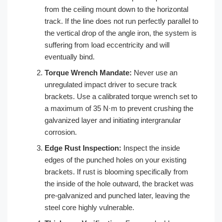
from the ceiling mount down to the horizontal
track. If the line does not run perfectly parallel to
the vertical drop of the angle iron, the system is
suffering from load eccentricity and will
eventually bind.
Torque Wrench Mandate:
Never use an
unregulated impact driver to secure track
brackets. Use a calibrated torque wrench set to
a maximum of 35 N·m to prevent crushing the
galvanized layer and initiating intergranular
corrosion.
Edge Rust Inspection:
Inspect the inside
edges of the punched holes on your existing
brackets. If rust is blooming specifically from
the inside of the hole outward, the bracket was
pre-galvanized and punched later, leaving the
steel core highly vulnerable.