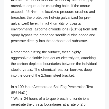
massive torque to the mounting bolts. If the torque
exceeds 45 N·m, the localized pressure crushes and
breaches the protective hot-dip galvanized (or pre-
galvanized) layer. In high-humidity or coastal
environments, airborne chloride ions ($Cl^-$) from salt
spray bypass the breached sacrificial zinc anode and
penetrate directly into the carbon steel substrate.
Rather than rusting the surface, these highly
aggressive chloride ions act as electrolytes, attacking
the carbon-depleted boundaries between the individual
steel crystals. The chemical reaction burrows deep
into the core of the 2.3mm steel bracket.
In a 100-Hour Accelerated Salt Fog Penetration Test
(5% NaCl):
* Within 24 hours of a torque breach, chloride ions
penetrate the crystal boundaries at a rate of 2.5