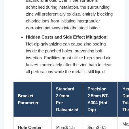
sacrificial anode. Even if the surface is
scratched during installation, the surrounding
zinc will preferentially oxidize, entirely blocking
chloride ions from initiating intergranular
corrosion pathways into the steel lattice.
Hidden Costs and Side Effect Mitigation:
Hot-dip galvanizing can cause zinc pooling
inside the punched holes, preventing bolt
insertion. Facilities must utilize high-speed air
knives immediately after the zinc bath to clear
all perforations while the metal is still liquid.
Standard
Precision
He
Bracket
2.0mm
2.5mm BT-
Du
Parameter
Pre-
A304 (Hot-
Tol
Galvanized
Dip)
Th
Ma
Hole Center
$\pm$ 1.5
$\pm$ 0.1