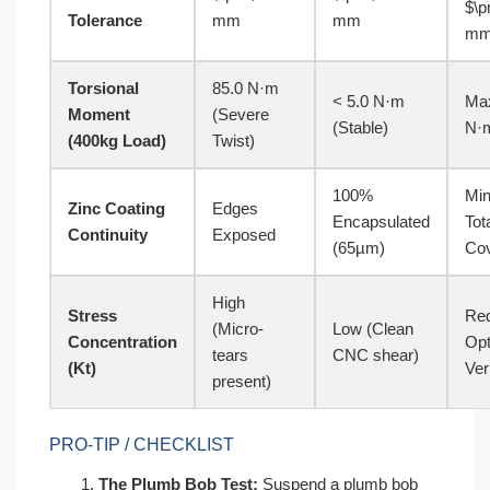
$\p
Tolerance
mm
mm
m
Torsional
85.0 N·m
< 5.0 N·m
Max
Moment
(Severe
(Stable)
N·
(400kg Load)
Twist)
100%
Mi
Zinc Coating
Edges
Encapsulated
Tot
Continuity
Exposed
(65µm)
Co
High
Stress
Req
(Micro-
Low (Clean
Concentration
Opt
tears
CNC shear)
(Kt)
Ver
present)
PRO-TIP / CHECKLIST
The Plumb Bob Test:
Suspend a plumb bob