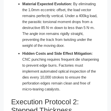
Material Expected Evolution:
By eliminating
the 1.0mm eccentric offset, the load vector
remains perfectly vertical. Under a 400kg load,
the parasitic torsional moment drops from a
destructive 85 N·m down to less than 5 N·m.
The angle iron remains rigidly straight,
preventing the track from twisting under the
weight of the moving door.
Hidden Costs and Side Effect Mitigation:
CNC punching requires frequent die sharpening
to prevent edge burrs. Factories must
implement automated optical inspection of the
dies every 10,000 strokes to ensure the
perforation edges remain clean and free of
micro-tearing catalysts.
Execution Protocol 2:
Stepped Thickness