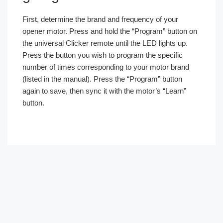
First, determine the brand and frequency of your
opener motor. Press and hold the “Program” button on
the universal Clicker remote until the LED lights up.
Press the button you wish to program the specific
number of times corresponding to your motor brand
(listed in the manual). Press the “Program” button
again to save, then sync it with the motor’s “Learn”
button.