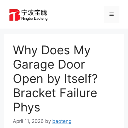
Skip
to
Menu
content
Why Does My
Garage Door
Open by Itself?
Bracket Failure
Phys
April 11, 2026
by
baoteng