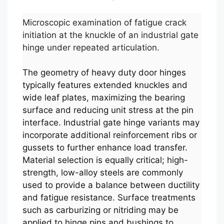
Microscopic examination of fatigue crack
initiation at the knuckle of an industrial gate
hinge under repeated articulation.
The geometry of heavy duty door hinges
typically features extended knuckles and
wide leaf plates, maximizing the bearing
surface and reducing unit stress at the pin
interface. Industrial gate hinge variants may
incorporate additional reinforcement ribs or
gussets to further enhance load transfer.
Material selection is equally critical; high-
strength, low-alloy steels are commonly
used to provide a balance between ductility
and fatigue resistance. Surface treatments
such as carburizing or nitriding may be
applied to hinge pins and bushings to