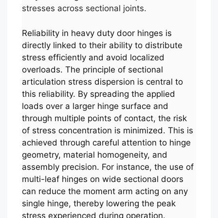
stresses across sectional joints.
Reliability in heavy duty door hinges is
directly linked to their ability to distribute
stress efficiently and avoid localized
overloads. The principle of sectional
articulation stress dispersion is central to
this reliability. By spreading the applied
loads over a larger hinge surface and
through multiple points of contact, the risk
of stress concentration is minimized. This is
achieved through careful attention to hinge
geometry, material homogeneity, and
assembly precision. For instance, the use of
multi-leaf hinges on wide sectional doors
can reduce the moment arm acting on any
single hinge, thereby lowering the peak
stress experienced during operation.