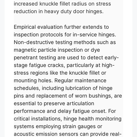
increased knuckle fillet radius on stress
reduction in heavy duty door hinges.
Empirical evaluation further extends to
inspection protocols for in-service hinges.
Non-destructive testing methods such as
magnetic particle inspection or dye
penetrant testing are used to detect early-
stage fatigue cracks, particularly at high-
stress regions like the knuckle fillet or
mounting holes. Regular maintenance
schedules, including lubrication of hinge
pins and replacement of worn bushings, are
essential to preserve articulation
performance and delay fatigue onset. For
critical installations, hinge health monitoring
systems employing strain gauges or
acoustic emission sensors can provide real-