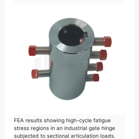
FEA results showing high-cycle fatigue
stress regions in an industrial gate hinge
subjected to sectional articulation loads.