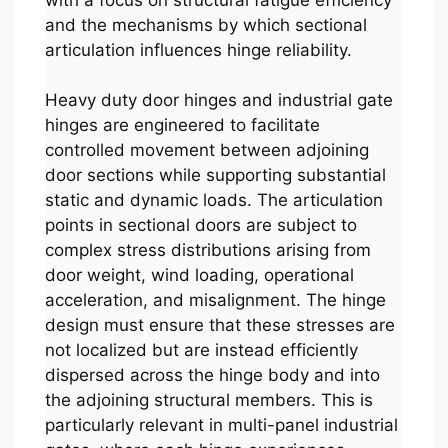
and the mechanisms by which sectional
articulation influences hinge reliability.
Heavy duty door hinges and industrial gate
hinges are engineered to facilitate
controlled movement between adjoining
door sections while supporting substantial
static and dynamic loads. The articulation
points in sectional doors are subject to
complex stress distributions arising from
door weight, wind loading, operational
acceleration, and misalignment. The hinge
design must ensure that these stresses are
not localized but are instead efficiently
dispersed across the hinge body and into
the adjoining structural members. This is
particularly relevant in multi-panel industrial