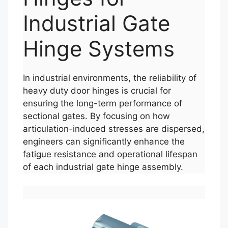
Industrial Gate
Hinge Systems
In industrial environments, the reliability of
heavy duty door hinges is crucial for
ensuring the long-term performance of
sectional gates. By focusing on how
articulation-induced stresses are dispersed,
engineers can significantly enhance the
fatigue resistance and operational lifespan
of each industrial gate hinge assembly.