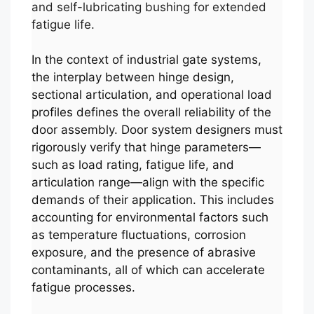
and self-lubricating bushing for extended
fatigue life.
In the context of industrial gate systems,
the interplay between hinge design,
sectional articulation, and operational load
profiles defines the overall reliability of the
door assembly. Door system designers must
rigorously verify that hinge parameters—
such as load rating, fatigue life, and
articulation range—align with the specific
demands of their application. This includes
accounting for environmental factors such
as temperature fluctuations, corrosion
exposure, and the presence of abrasive
contaminants, all of which can accelerate
fatigue processes.