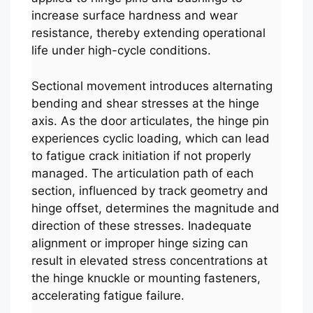
increase surface hardness and wear
resistance, thereby extending operational
life under high-cycle conditions.
Sectional movement introduces alternating
bending and shear stresses at the hinge
axis. As the door articulates, the hinge pin
experiences cyclic loading, which can lead
to fatigue crack initiation if not properly
managed. The articulation path of each
section, influenced by track geometry and
hinge offset, determines the magnitude and
direction of these stresses. Inadequate
alignment or improper hinge sizing can
result in elevated stress concentrations at
the hinge knuckle or mounting fasteners,
accelerating fatigue failure.