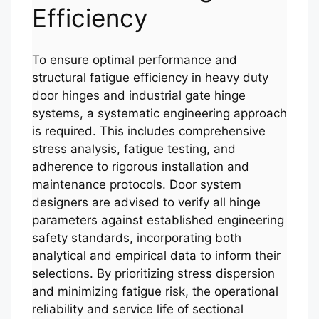
Efficiency
To ensure optimal performance and
structural fatigue efficiency in heavy duty
door hinges and industrial gate hinge
systems, a systematic engineering approach
is required. This includes comprehensive
stress analysis, fatigue testing, and
adherence to rigorous installation and
maintenance protocols. Door system
designers are advised to verify all hinge
parameters against established engineering
safety standards, incorporating both
analytical and empirical data to inform their
selections. By prioritizing stress dispersion
and minimizing fatigue risk, the operational
reliability and service life of sectional