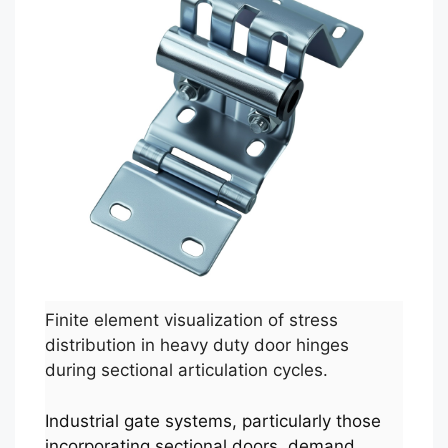
Finite element visualization of stress
distribution in heavy duty door hinges
during sectional articulation cycles.
Industrial gate systems, particularly those
incorporating sectional doors, demand