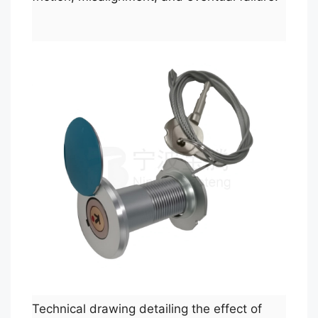
Technical drawing detailing the effect of