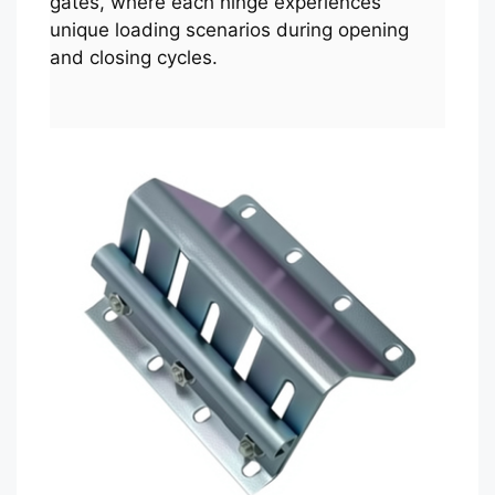
gates, where each hinge experiences
unique loading scenarios during opening
and closing cycles.