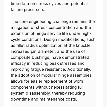
time data on stress cycles and potential
failure precursors.
The core engineering challenge remains the
mitigation of stress concentration and the
extension of hinge service life under high-
cycle conditions. Design modifications, such
as fillet radius optimization at the knuckle,
increased pin diameter, and the use of
composite bushings, have demonstrated
efficacy in reducing peak stresses and
improving fatigue resistance. Additionally,
the adoption of modular hinge assemblies
allows for easier replacement of worn
components without necessitating full
system disassembly, thereby reducing
downtime and maintenance costs.