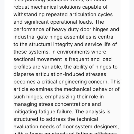
robust mechanical solutions capable of
withstanding repeated articulation cycles
and significant operational loads. The
performance of heavy duty door hinges and
industrial gate hinge assemblies is central
to the structural integrity and service life of
these systems. In environments where
sectional movement is frequent and load
profiles are variable, the ability of hinges to
disperse articulation-induced stresses
becomes a critical engineering concern. This
article examines the mechanical behavior of
such hinges, emphasizing their role in
managing stress concentrations and
mitigating fatigue failure. The analysis is
structured to address the technical
evaluation needs of door system designers,
with a focus on structural fatigue efficiency