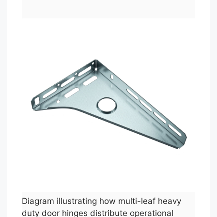
Diagram illustrating how multi-leaf heavy
duty door hinges distribute operational