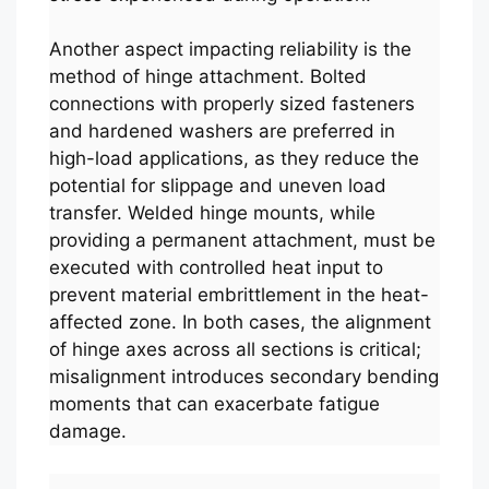
Another aspect impacting reliability is the
method of hinge attachment. Bolted
connections with properly sized fasteners
and hardened washers are preferred in
high-load applications, as they reduce the
potential for slippage and uneven load
transfer. Welded hinge mounts, while
providing a permanent attachment, must be
executed with controlled heat input to
prevent material embrittlement in the heat-
affected zone. In both cases, the alignment
of hinge axes across all sections is critical;
misalignment introduces secondary bending
moments that can exacerbate fatigue
damage.