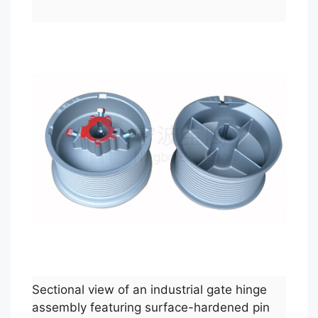
Sectional view of an industrial gate hinge
assembly featuring surface-hardened pin