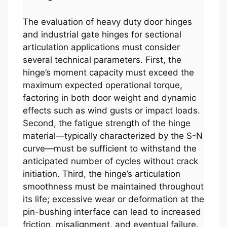
The evaluation of heavy duty door hinges
and industrial gate hinges for sectional
articulation applications must consider
several technical parameters. First, the
hinge’s moment capacity must exceed the
maximum expected operational torque,
factoring in both door weight and dynamic
effects such as wind gusts or impact loads.
Second, the fatigue strength of the hinge
material—typically characterized by the S-N
curve—must be sufficient to withstand the
anticipated number of cycles without crack
initiation. Third, the hinge’s articulation
smoothness must be maintained throughout
its life; excessive wear or deformation at the
pin-bushing interface can lead to increased
friction, misalignment, and eventual failure.