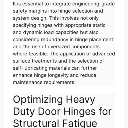
It is essential to integrate engineering-grade
safety margins into hinge selection and
system design. This involves not only
specifying hinges with appropriate static
and dynamic load capacities but also
considering redundancy in hinge placement
and the use of oversized components
where feasible. The application of advanced
surface treatments and the selection of
self-lubricating materials can further
enhance hinge longevity and reduce
maintenance requirements.
Optimizing Heavy
Duty Door Hinges for
Structural Fatigue