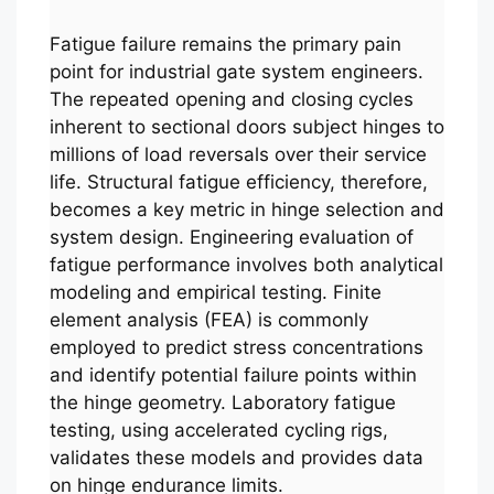
Fatigue failure remains the primary pain
point for industrial gate system engineers.
The repeated opening and closing cycles
inherent to sectional doors subject hinges to
millions of load reversals over their service
life. Structural fatigue efficiency, therefore,
becomes a key metric in hinge selection and
system design. Engineering evaluation of
fatigue performance involves both analytical
modeling and empirical testing. Finite
element analysis (FEA) is commonly
employed to predict stress concentrations
and identify potential failure points within
the hinge geometry. Laboratory fatigue
testing, using accelerated cycling rigs,
validates these models and provides data
on hinge endurance limits.