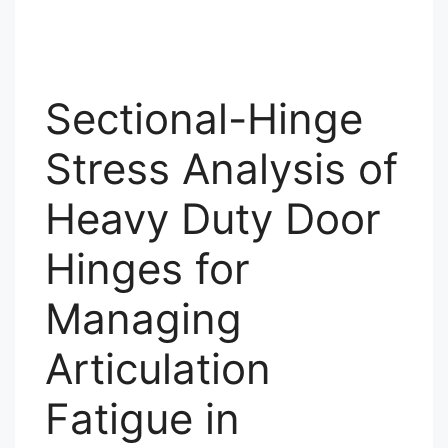
Sectional-Hinge
Stress Analysis of
Heavy Duty Door
Hinges for
Managing
Articulation
Fatigue in