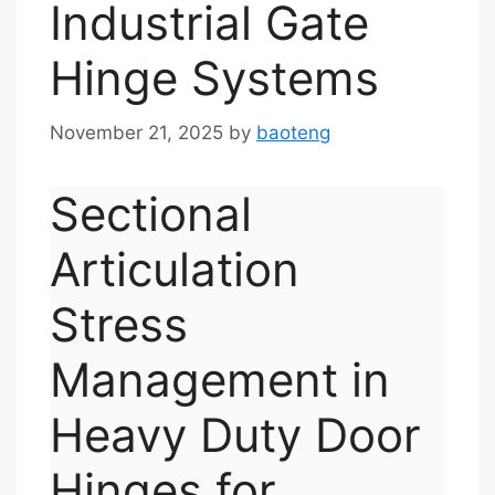
Industrial Gate
Hinge Systems
November 21, 2025
by
baoteng
Sectional
Articulation
Stress
Management in
Heavy Duty Door
Hinges for