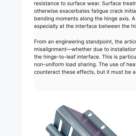
resistance to surface wear. Surface treat
otherwise exacerbates fatigue crack initiat
bending moments along the hinge axis. A we
especially at the interface between the hi
From an engineering standpoint, the artic
misalignment—whether due to installation
the hinge-to-leaf interface. This is parti
non-uniform load sharing. The use of hea
counteract these effects, but it must be 