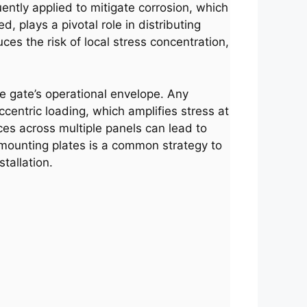
ently applied to mitigate corrosion, which
, plays a pivotal role in distributing
es the risk of local stress concentration,
he gate’s operational envelope. Any
entric loading, which amplifies stress at
nces across multiple panels can lead to
 mounting plates is a common strategy to
tallation.