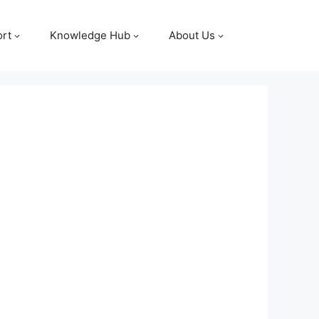
rt
Knowledge Hub
About Us