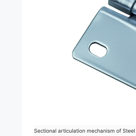
Sectional articulation mechanism of Ste