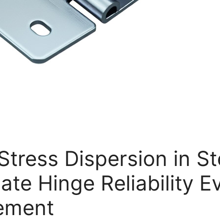
Stress Dispersion in S
ate Hinge Reliability E
vement