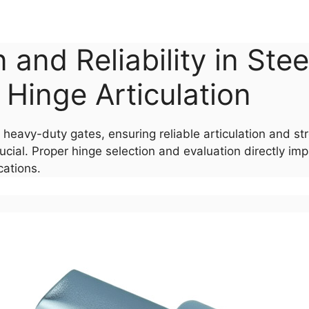
 and Reliability in Ste
Hinge Articulation
 heavy-duty gates, ensuring reliable articulation and 
ial. Proper hinge selection and evaluation directly imp
cations.