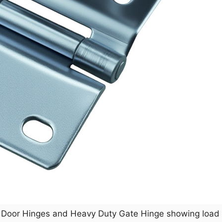
el Door Hinges and Heavy Duty Gate Hinge showing load