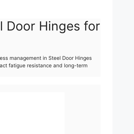
el Door Hinges for
stress management in Steel Door Hinges
act fatigue resistance and long-term