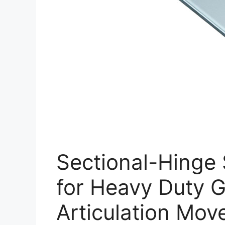
Sectional-Hinge 
for Heavy Duty G
Articulation Mo